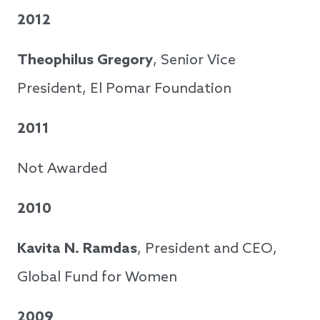
2012
Theophilus Gregory
, Senior Vice
President, El Pomar Foundation
2011
Not Awarded
2010
Kavita N. Ramdas
, President and CEO,
Global Fund for Women
2009