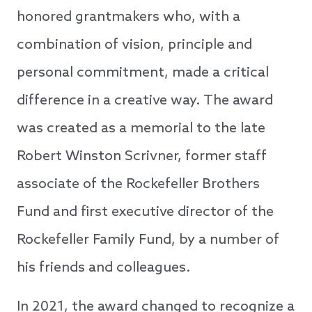
honored grantmakers who, with a
combination of vision, principle and
personal commitment, made a critical
difference in a creative way. The award
was created as a memorial to the late
Robert Winston Scrivner, former staff
associate of the Rockefeller Brothers
Fund and first executive director of the
Rockefeller Family Fund, by a number of
his friends and colleagues.
In 2021, the award changed to recognize a