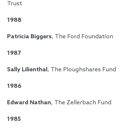
Trust
1988
Patricia Biggers
, The Ford Foundation
1987
Sally Lilienthal
, The Ploughshares Fund
1986
Edward Nathan
, The Zellerbach Fund
1985