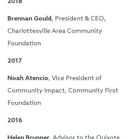
2018
Brennan Gould
, President & CEO,
Charlottesville Area Community
Foundation
2017
Noah Atencio
, Vice President of
Community Impact, Community First
Foundation
2016
Helen Brunner
, Advisor to the Quixote