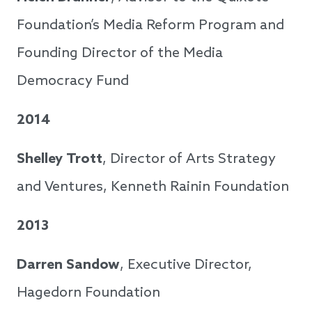
Foundation’s Media Reform Program and
Founding Director of the Media
Democracy Fund
2014
Shelley Trott
, Director of Arts Strategy
and Ventures, Kenneth Rainin Foundation
2013
Darren Sandow
, Executive Director,
Hagedorn Foundation