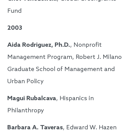
Fund
2003
Aida Rodriguez, Ph.D.
, Nonprofit
Management Program, Robert J. Milano
Graduate School of Management and
Urban Policy
Magui Rubalcava
, Hispanics in
Philanthropy
Barbara A. Taveras
, Edward W. Hazen