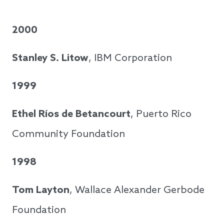
2000
Stanley S. Litow
, IBM Corporation
1999
Ethel Ríos de Betancourt
, Puerto Rico
Community Foundation
1998
Tom Layton
, Wallace Alexander Gerbode
Foundation