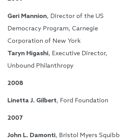
Geri Mannion
, Director of the US
Democracy Program, Carnegie
Corporation of New York
Taryn Higashi
, Executive Director,
Unbound Philanthropy
2008
Linetta J. Gilbert
, Ford Foundation
2007
John L. Damonti
, Bristol Myers Squibb