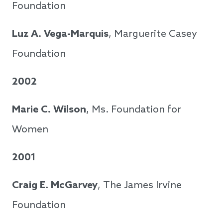
Foundation
Luz A. Vega-Marquis
, Marguerite Casey
Foundation
2002
Marie C. Wilson
, Ms. Foundation for
Women
2001
Craig E. McGarvey
, The James Irvine
Foundation