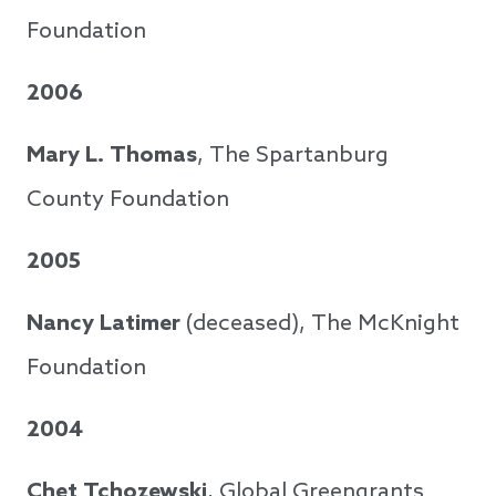
Foundation
2006
Mary L. Thomas
, The Spartanburg
County Foundation
2005
Nancy Latimer
(deceased), The McKnight
Foundation
2004
Chet Tchozewski
, Global Greengrants