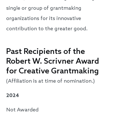
single or group of grantmaking
organizations for its innovative
contribution to the greater good.
Past Recipients of the
Robert W. Scrivner Award
for Creative Grantmaking
(Affiliation is at time of nomination.)
2024
Not Awarded