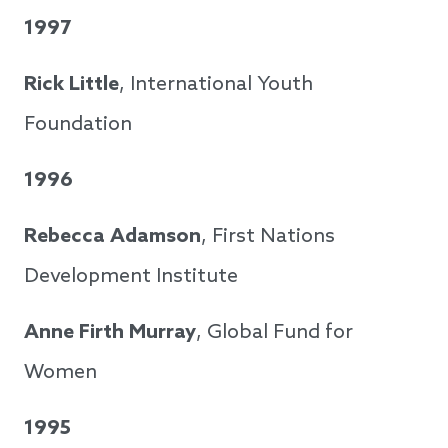
1997
Rick Little
, International Youth
Foundation
1996
Rebecca Adamson
, First Nations
Development Institute
Anne Firth Murray
, Global Fund for
Women
1995