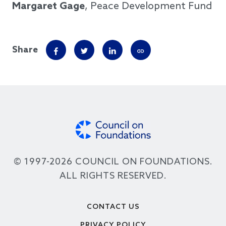
Margaret Gage
, Peace Development Fund
Share
© 1997-2026 COUNCIL ON FOUNDATIONS.
ALL RIGHTS RESERVED.
Footer
CONTACT US
PRIVACY POLICY