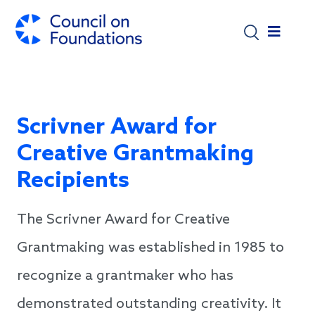
Skip to main content
Scrivner Award for
Creative Grantmaking
Recipients
The Scrivner Award for Creative
Grantmaking was established in 1985 to
recognize a grantmaker who has
demonstrated outstanding creativity. It