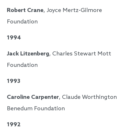
Robert Crane
, Joyce Mertz-Gilmore
Foundation
1994
Jack Litzenberg
, Charles Stewart Mott
Foundation
1993
Caroline Carpenter
, Claude Worthington
Benedum Foundation
1992