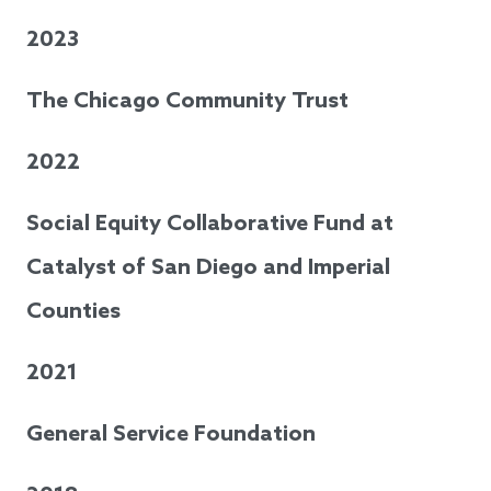
2023
The Chicago Community Trust
2022
Social Equity Collaborative Fund at
Catalyst of San Diego and Imperial
Counties
2021
General Service Foundation