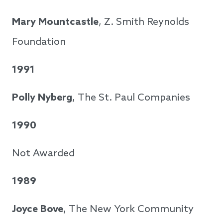
Mary Mountcastle
, Z. Smith Reynolds
Foundation
1991
Polly Nyberg
, The St. Paul Companies
1990
Not Awarded
1989
Joyce Bove
, The New York Community