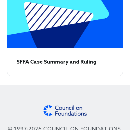
SFFA Case Summary and Ruling
© 1997-2026 COUNCIL ON FOUNDATIONS.