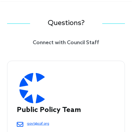
Questions?
Connect with Council Staff
Public Policy Team
govt@cof.org