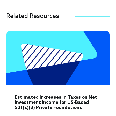
Related Resources
Estimated Increases in Taxes on Net
Investment Income for US-Based
501(c)(3) Private Foundations