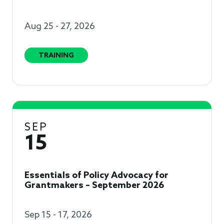
Aug 25 - 27, 2026
TRAINING
SEP
15
Essentials of Policy Advocacy for
Grantmakers – September 2026
Sep 15 - 17, 2026