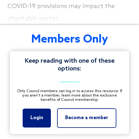
COVID-19 provisions may impact the
charitable sector.
Members Only
Keep reading with one of these
options:
Only Council members can log in to access this resource. If
you aren't a member, learn more about the exclusive
benefits of Council membership.
Login
Become a member