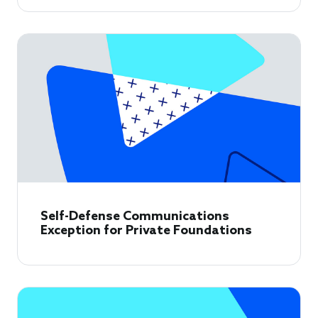
Self-Defense Communications
Exception for Private Foundations