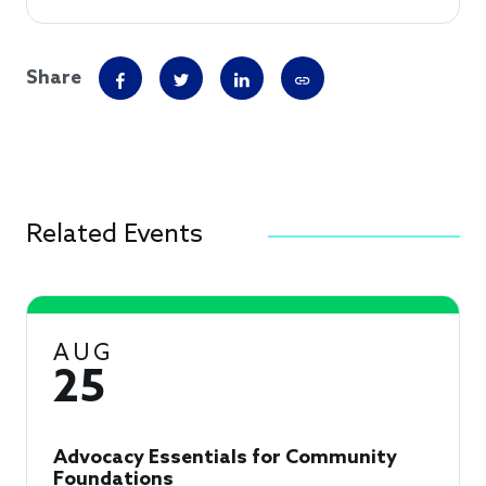
Share
Related Events
AUG
25
Advocacy Essentials for Community
Foundations