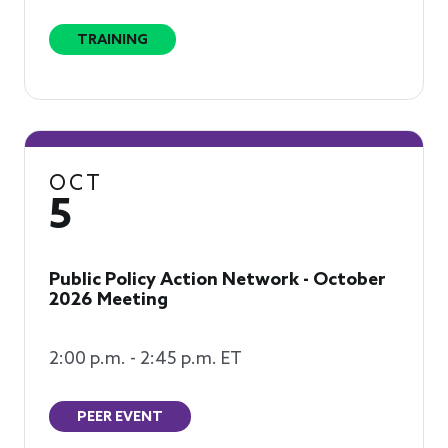
TRAINING
OCT
5
Public Policy Action Network - October
2026 Meeting
2:00 p.m. - 2:45 p.m. ET
PEER EVENT