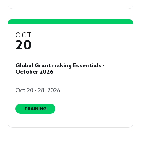
OCT
20
Global Grantmaking Essentials -
October 2026
Oct 20 - 28, 2026
TRAINING