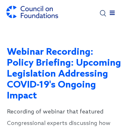
Skip to main content
Webinar Recording:
Policy Briefing: Upcoming
Legislation Addressing
COVID-19's Ongoing
Impact
Recording of webinar that featured
Congressional experts discussing how