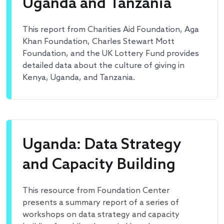
Uganda and Tanzania
This report from Charities Aid Foundation, Aga
Khan Foundation, Charles Stewart Mott
Foundation, and the UK Lottery Fund provides
detailed data about the culture of giving in
Kenya, Uganda, and Tanzania.
Uganda: Data Strategy
and Capacity Building
This resource from Foundation Center
presents a summary report of a series of
workshops on data strategy and capacity