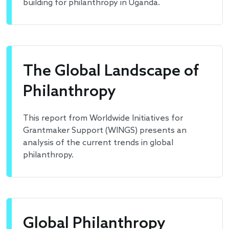
building for philanthropy in Uganda.
The Global Landscape of
Philanthropy
This report from Worldwide Initiatives for
Grantmaker Support (WINGS) presents an
analysis of the current trends in global
philanthropy.
Global Philanthropy