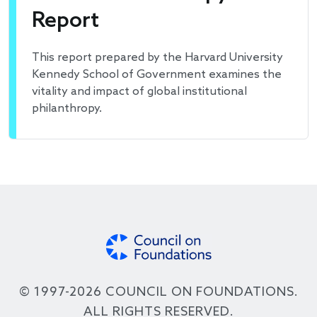
Report
This report prepared by the Harvard University
Kennedy School of Government examines the
vitality and impact of global institutional
philanthropy.
© 1997-2026 COUNCIL ON FOUNDATIONS.
ALL RIGHTS RESERVED.