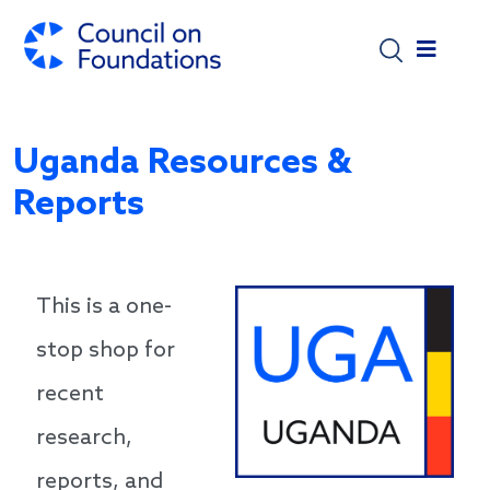
Skip to main content
Uganda Resources &
Reports
This is a one-
stop shop for
recent
research,
reports, and