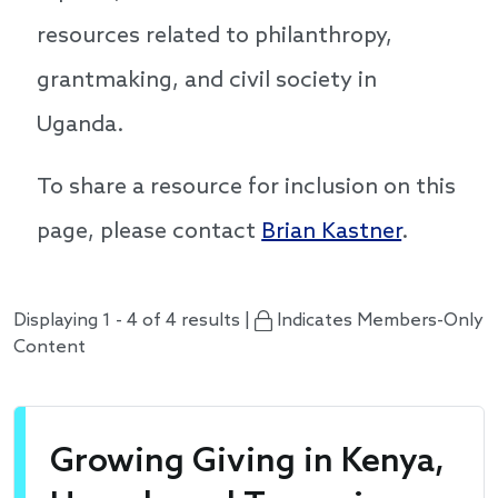
resources related to philanthropy,
grantmaking, and civil society in
Uganda.
To share a resource for inclusion on this
page, please contact
Brian Kastner
.
Displaying 1 - 4 of 4 results |
Indicates Members-Only
Content
Growing Giving in Kenya,