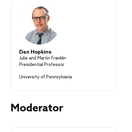
Dan Hopkins
Julie and Martin Franklin
Presidential Professor
University of Pennsylvania
Moderator