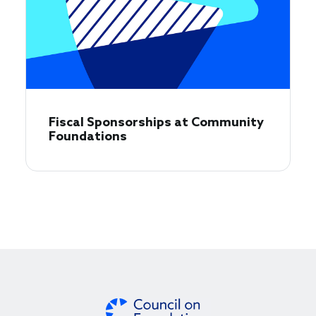
Fiscal Sponsorships at Community
Foundations