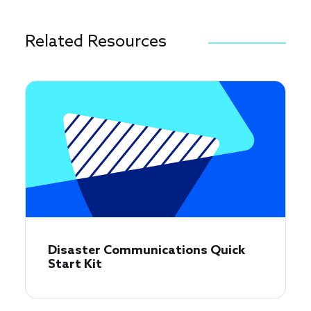
Related Resources
Disaster Communications Quick
Start Kit