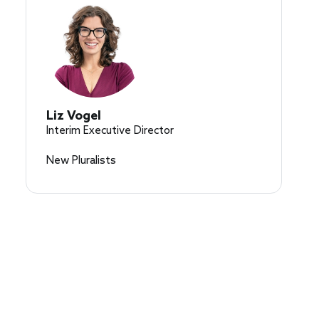
Liz Vogel
Interim Executive Director
New Pluralists