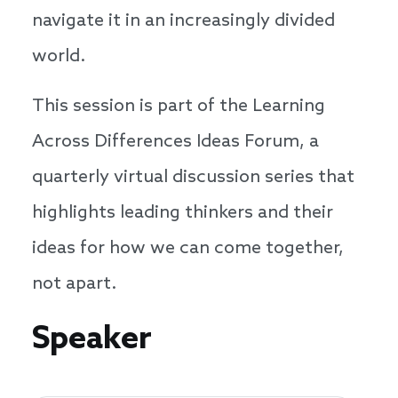
navigate it in an increasingly divided
world.
This session is part of the Learning
Across Differences Ideas Forum, a
quarterly virtual discussion series that
highlights leading thinkers and their
ideas for how we can come together,
not apart.
Speakers
Speaker