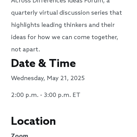
Across Differences Ideas Forum, a
quarterly virtual discussion series that
highlights leading thinkers and their
ideas for how we can come together,
not apart.
Date & Time
Wednesday, May 21, 2025
2:00 p.m. - 3:00 p.m. ET
Location
Zoom