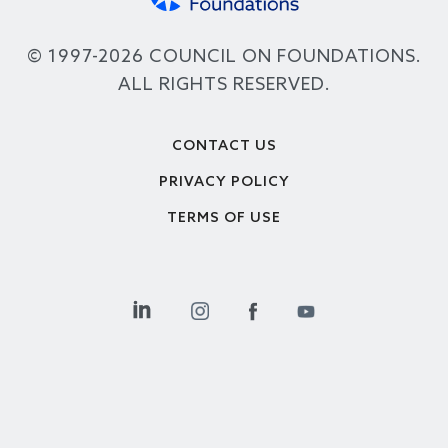
© 1997-2026 COUNCIL ON FOUNDATIONS.
ALL RIGHTS RESERVED.
Footer
CONTACT US
PRIVACY POLICY
TERMS OF USE