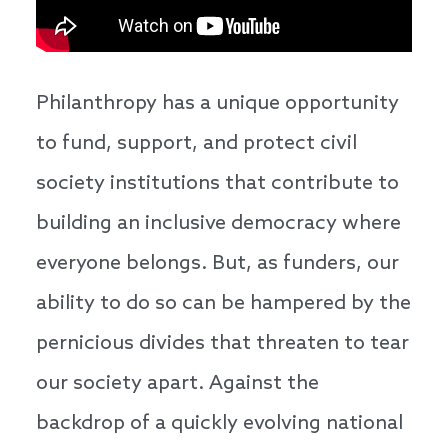
Philanthropy has a unique opportunity
to fund, support, and protect civil
society institutions that contribute to
building an inclusive democracy where
everyone belongs. But, as funders, our
ability to do so can be hampered by the
pernicious divides that threaten to tear
our society apart. Against the
backdrop of a quickly evolving national