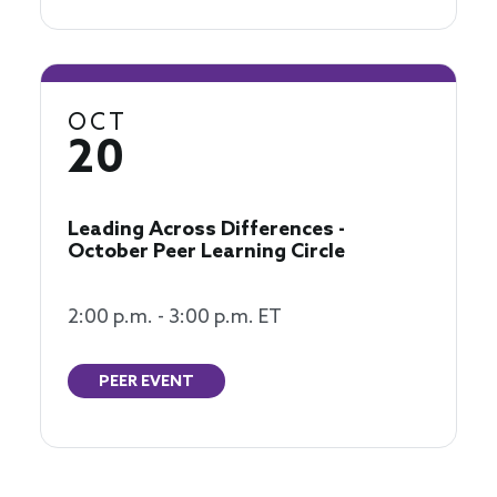
OCT
20
Leading Across Differences -
October Peer Learning Circle
2:00 p.m. - 3:00 p.m. ET
PEER EVENT