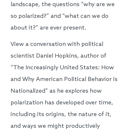
landscape, the questions “why are we
so polarized?” and “what can we do
about it?” are ever present.
View a conversation with political
scientist Daniel Hopkins, author of
“The Increasingly United States: How
and Why American Political Behavior is
Nationalized” as he explores how
polarization has developed over time,
including its origins, the nature of it,
and ways we might productively