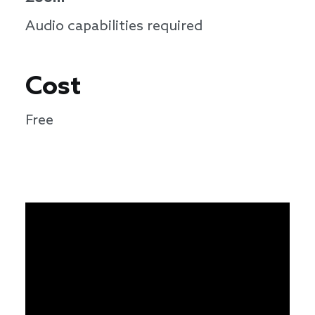
Audio capabilities required
Cost
Free