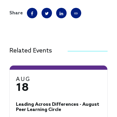
Share
Related Events
AUG
18
Leading Across Differences - August
Peer Learning Circle