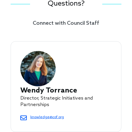
Questions?
Connect with Council Staff
Wendy Torrance
Director, Strategic Initiatives and
Partnerships
knowledge@cof.org