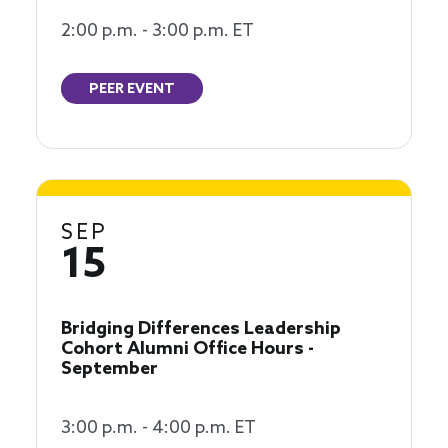
2:00 p.m. - 3:00 p.m. ET
PEER EVENT
SEP
15
Bridging Differences Leadership
Cohort Alumni Office Hours -
September
3:00 p.m. - 4:00 p.m. ET