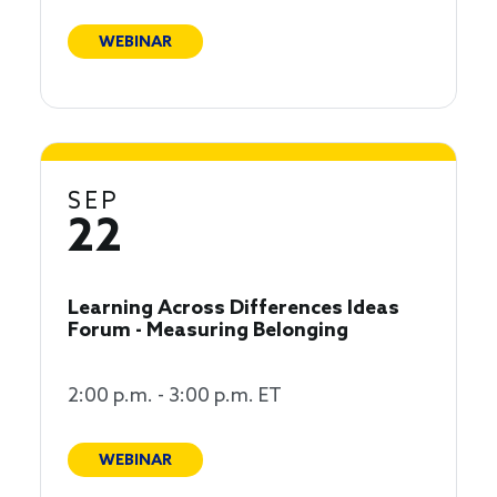
WEBINAR
SEP
22
Learning Across Differences Ideas
Forum - Measuring Belonging
2:00 p.m. - 3:00 p.m. ET
WEBINAR