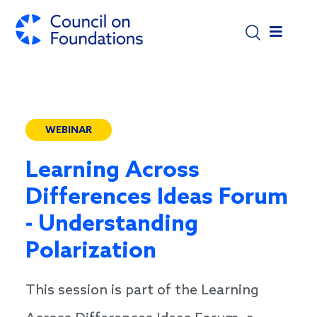
Skip to main content
WEBINAR
Learning Across
Differences Ideas Forum
- Understanding
Polarization
This session is part of the Learning