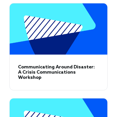
Communicating Around Disaster:
A Crisis Communications
Workshop