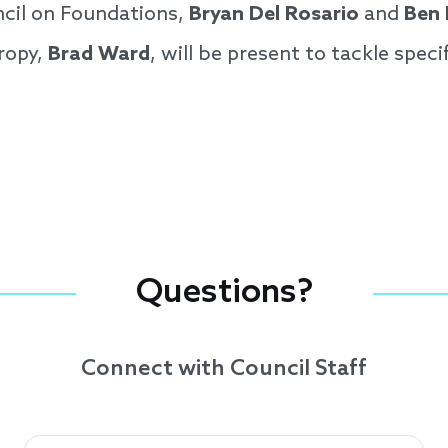
cil on Foundations,
Bryan Del Rosario
and
Ben
ropy,
Brad Ward
, will be present to tackle speci
Questions?
Connect with Council Staff