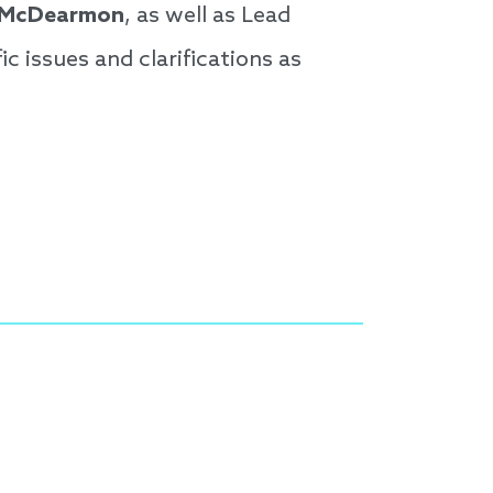
 McDearmon
, as well as Lead
fic issues and clarifications as