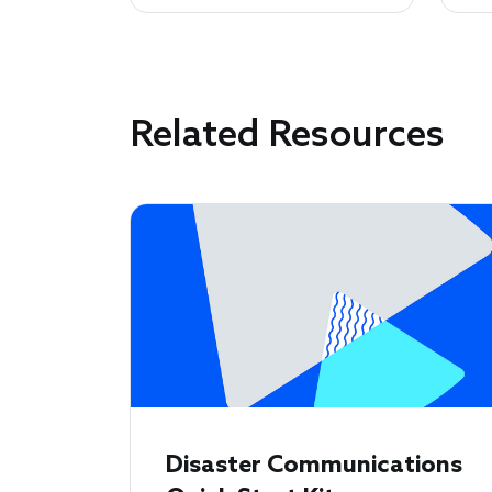
Related Resources
Disaster Communications