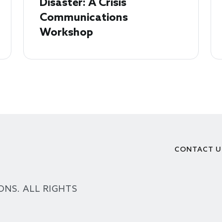
Disaster: A Crisis
Communications
Workshop
CONTACT U
Footer
ONS. ALL RIGHTS