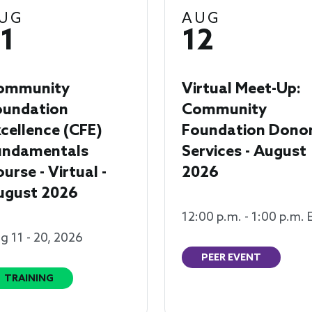
UG
AUG
1
12
ommunity
Virtual Meet-Up:
oundation
Community
cellence (CFE)
Foundation Dono
undamentals
Services - August
urse - Virtual -
2026
ugust 2026
12:00 p.m. - 1:00 p.m. 
g 11 - 20, 2026
PEER EVENT
TRAINING