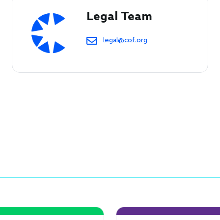
Legal Team
legal@cof.org