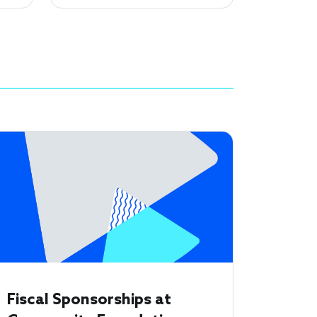
Fiscal Sponsorships at