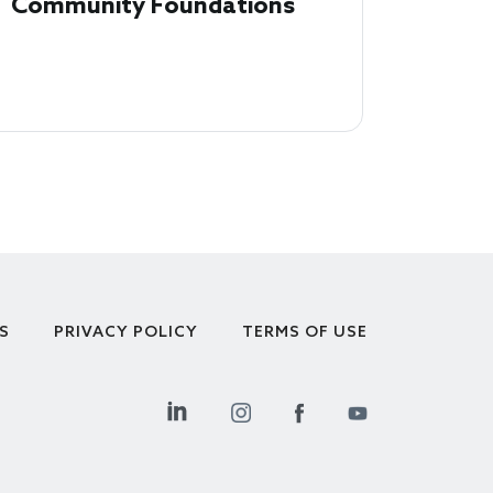
Community Foundations
S
PRIVACY POLICY
TERMS OF USE