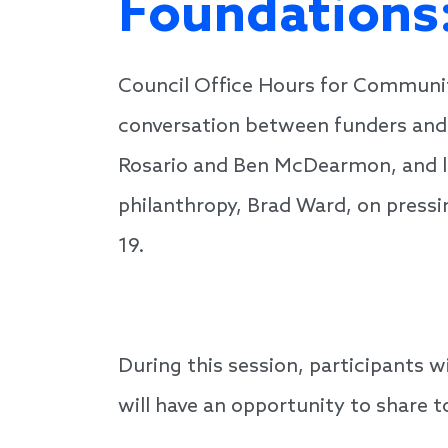
Foundations:
Council Office Hours for Communi
conversation between funders and 
Rosario and Ben McDearmon, and l
philanthropy, Brad Ward, on pressi
19.
During this session, participants 
will have an opportunity to share t