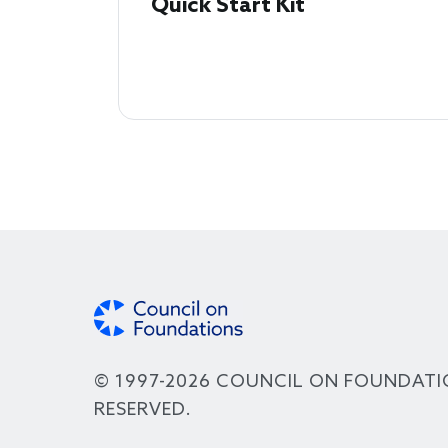
Quick Start Kit
© 1997-2026 COUNCIL ON FOUNDATI
RESERVED.