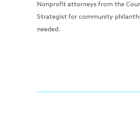
Nonprofit attorneys from the Coun
Strategist for community philanth
needed.