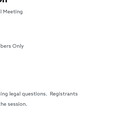
l Meeting
bers Only
ing legal questions. Registrants
the session.