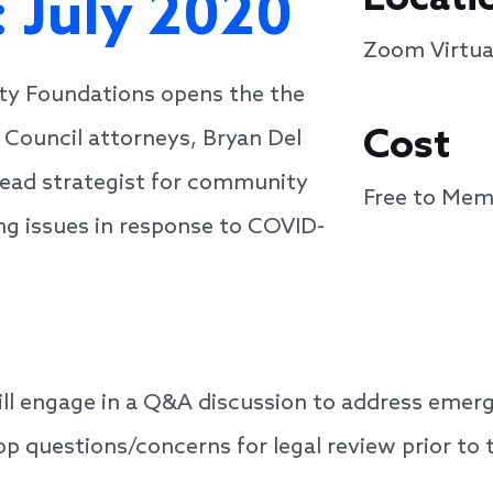
 July 2020
Zoom Virtua
ty Foundations opens the the
Cost
Council attorneys, Bryan Del
ead strategist for community
Free to Mem
ng issues in response to COVID-
will engage in a Q&A discussion to address emerg
op questions/concerns for legal review prior to 