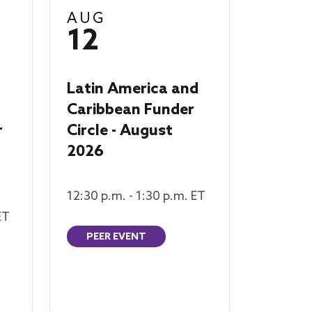
AUG
12
Latin America and
Caribbean Funder
r
Circle - August
2026
12:30 p.m. - 1:30 p.m. ET
ET
PEER EVENT