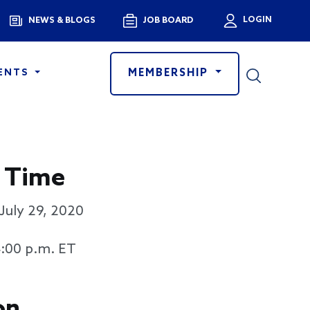
Menu
LOGIN
NEWS & BLOGS
JOB BOARD
User a
MEMBERSHIP
ENTS
 Time
July 29, 2020
4:00 p.m. ET
on