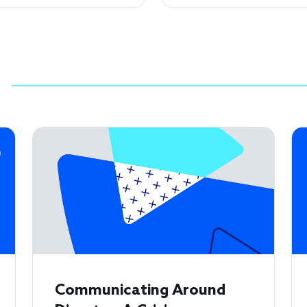
Communicating Around