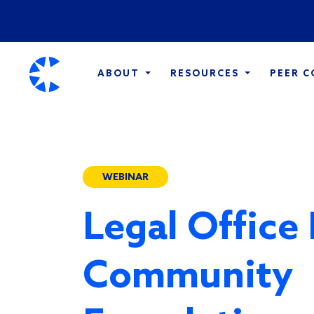
ABOUT
RESOURCES
PEER 
WEBINAR
Legal Office
Community