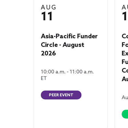
AUG
A
11
1
Asia-Pacific Funder
C
Circle - August
F
2026
Ex
F
Co
10:00 a.m. - 11:00 a.m.
ET
A
PEER EVENT
Au