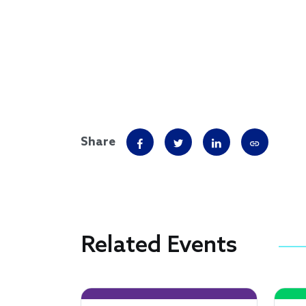
Share
Related Events