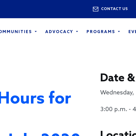
Skip to main content
Utility 
CONTACT US
COMMUNITIES
ADVOCACY
PROGRAMS
EV
Date &
 Hours for
Wednesday, 
3:00 p.m. - 
Locati