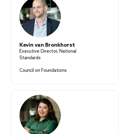
Kevin van Bronkhorst
Executive Director, National
Standards
Council on Foundations