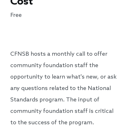
Cost
Free
CFNSB hosts a monthly call to offer
community foundation staff the
opportunity to learn what's new, or ask
any questions related to the National
Standards program. The input of
community foundation staff is critical
to the success of the program.