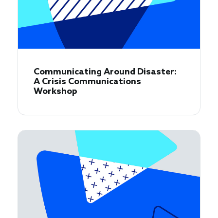
Communicating Around Disaster:
A Crisis Communications
Workshop