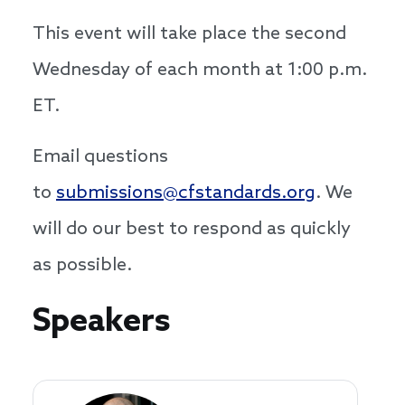
This event will take place the second
Wednesday of each month at 1:00 p.m.
ET.
Email questions
to
submissions@cfstandards.org
. We
will do our best to respond as quickly
as possible.
Speakers
Speakers