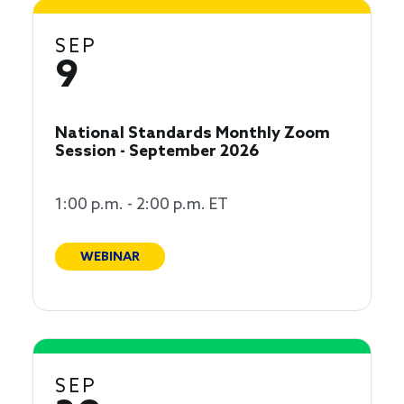
SEP
9
National Standards Monthly Zoom
Session - September 2026
1:00 p.m. - 2:00 p.m. ET
WEBINAR
SEP