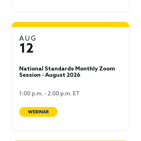
AUG
12
National Standards Monthly Zoom
Session - August 2026
1:00 p.m. - 2:00 p.m. ET
WEBINAR