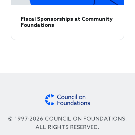
Fiscal Sponsorships at Community
Foundations
© 1997-2026 COUNCIL ON FOUNDATIONS.
ALL RIGHTS RESERVED.