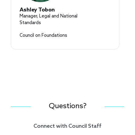
Ashley Tobon
Manager, Legal and National
Standards
Council on Foundations
Questions?
Connect with Council Staff