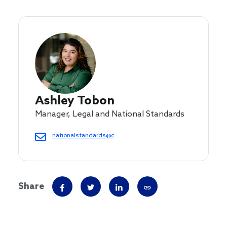
Ashley Tobon
Manager, Legal and National Standards
nationalstandards@cof.org
Share