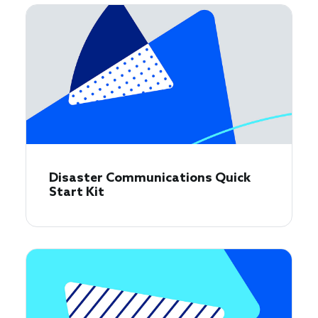
Disaster Communications Quick
Start Kit