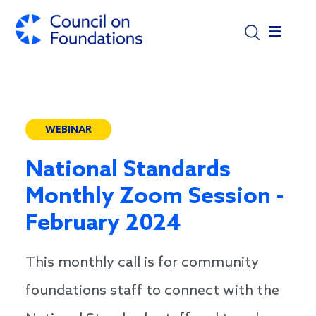
Skip to main content
WEBINAR
National Standards
Monthly Zoom Session -
February 2024
This monthly call is for community
foundations staff to connect with the