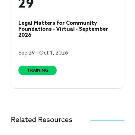
29
Legal Matters for Community
Foundations - Virtual - September
2026
Sep 29 - Oct 1, 2026
TRAINING
Related Resources