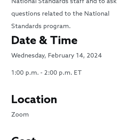
National Standards staff and to ask
questions related to the National
Standards program.
Date & Time
Wednesday, February 14, 2024
1:00 p.m. - 2:00 p.m. ET
Location
Zoom