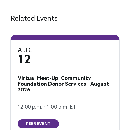
Related Events
AUG
12
Virtual Meet-Up: Community
Foundation Donor Services - August
2026
12:00 p.m. - 1:00 p.m. ET
PEER EVENT