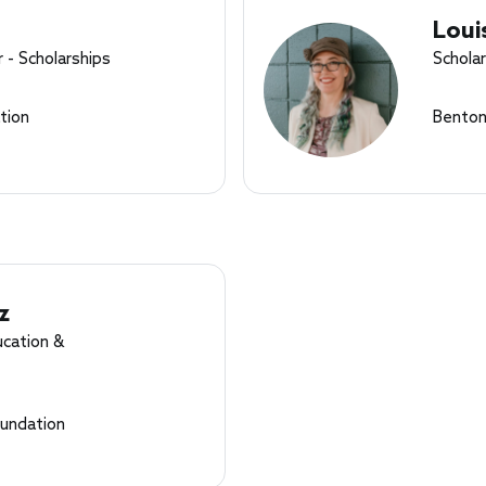
Loui
 - Scholarships
Schola
tion
Benton
z
ucation &
undation