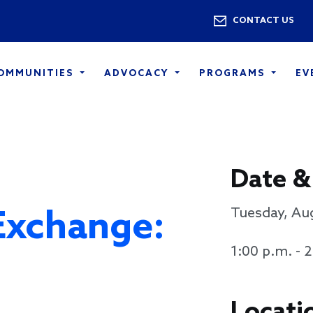
Skip to main content
Utility 
CONTACT US
COMMUNITIES
ADVOCACY
PROGRAMS
EV
Date &
Exchange:
Tuesday, Au
1:00 p.m. - 
Locati