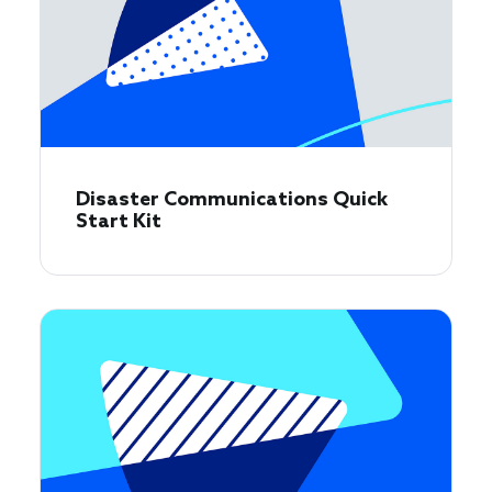
Disaster Communications Quick
Start Kit