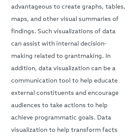
advantageous to create graphs, tables,
maps, and other visual summaries of
findings. Such visualizations of data
can assist with internal decision-
making related to grantmaking. In
addition, data visualization can be a
communication tool to help educate
external constituents and encourage
audiences to take actions to help
achieve programmatic goals. Data
visualization to help transform facts