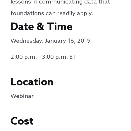
lessons in communicating data that
foundations can readily apply.
Date & Time
Wednesday, January 16, 2019
2:00 p.m. - 3:00 p.m. ET
Location
Webinar
Cost