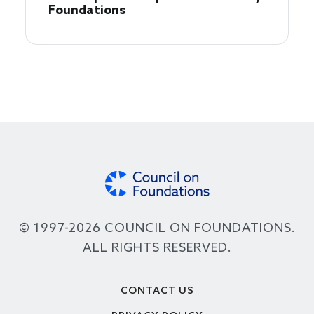
Foundations
© 1997-2026 COUNCIL ON FOUNDATIONS.
ALL RIGHTS RESERVED.
Footer
CONTACT US