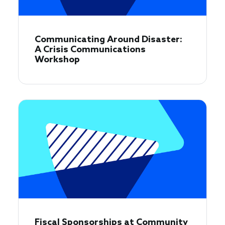
Communicating Around Disaster:
A Crisis Communications
Workshop
Fiscal Sponsorships at Community