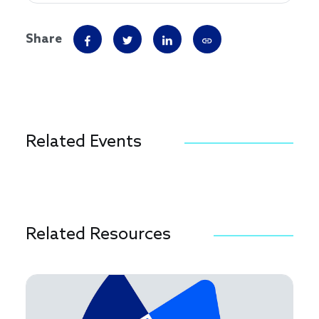
Share
Related Events
Related Resources