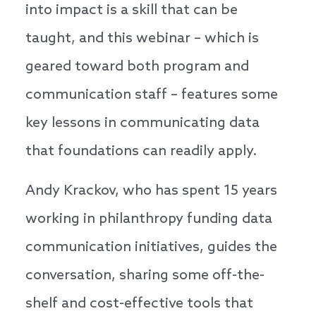
into impact is a skill that can be
taught, and this webinar – which is
geared toward both program and
communication staff – features some
key lessons in communicating data
that foundations can readily apply.
Andy Krackov, who has spent 15 years
working in philanthropy funding data
communication initiatives, guides the
conversation, sharing some off-the-
shelf and cost-effective tools that