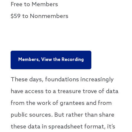
Free to Members
$59 to Nonmembers
Members, View the Recording
These days, foundations increasingly
have access to a treasure trove of data
from the work of grantees and from
public sources. But rather than share
these data in spreadsheet format, it’s