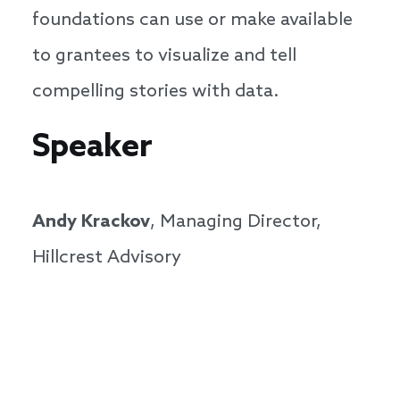
foundations can use or make available
to grantees to visualize and tell
compelling stories with data.
Speaker
Andy Krackov
, Managing Director,
Hillcrest Advisory