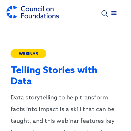
Skip to main content
WEBINAR
Telling Stories with
Data
Data storytelling to help transform
facts into impact is a skill that can be
taught, and this webinar features key