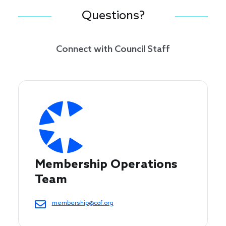
Questions?
Connect with Council Staff
Membership Operations 
Team
membership@cof.org