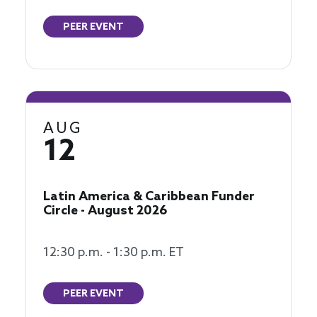
PEER EVENT
AUG
12
Latin America & Caribbean Funder
Circle - August 2026
12:30 p.m. - 1:30 p.m. ET
PEER EVENT