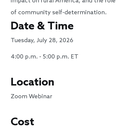
impact on rural America, and the role
of community self-determination.
Date & Time
Tuesday, July 28, 2026
4:00 p.m. - 5:00 p.m. ET
Location
Zoom Webinar
Cost