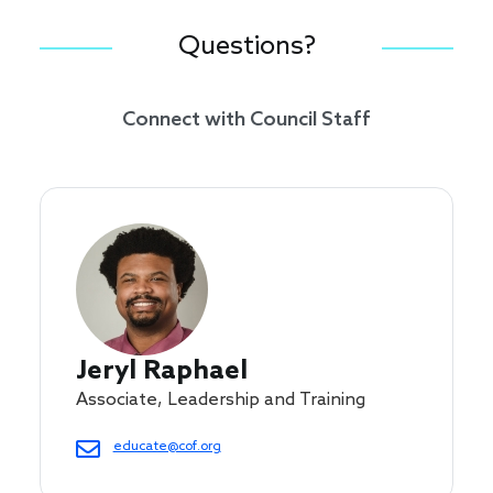
Questions?
Connect with Council Staff
Jeryl Raphael
Associate, Leadership and Training
educate@cof.org