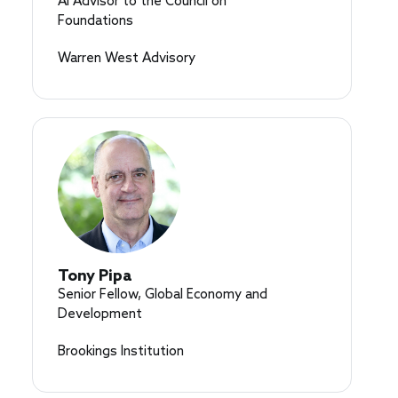
AI Advisor to the Council on
Foundations
Warren West Advisory
Tony Pipa
Senior Fellow, Global Economy and
Development
Brookings Institution