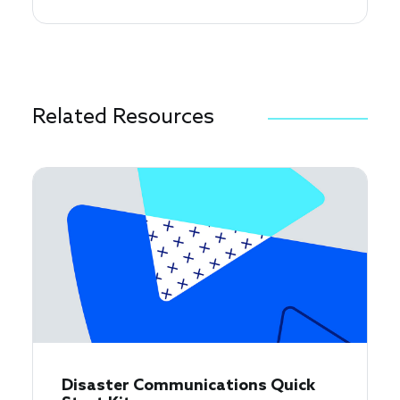
Related Resources
Disaster Communications Quick