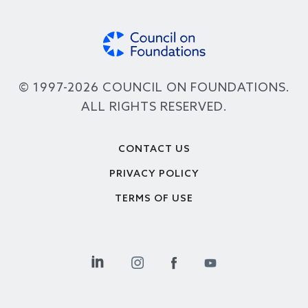
© 1997-2026 COUNCIL ON FOUNDATIONS.
ALL RIGHTS RESERVED.
Footer
CONTACT US
PRIVACY POLICY
TERMS OF USE