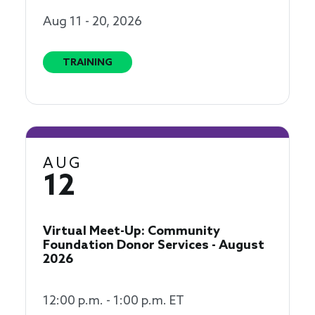
Aug 11 - 20, 2026
TRAINING
AUG
12
Virtual Meet-Up: Community
Foundation Donor Services - August
2026
12:00 p.m. - 1:00 p.m. ET