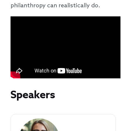
philanthropy can realistically do.
Speakers
Speakers