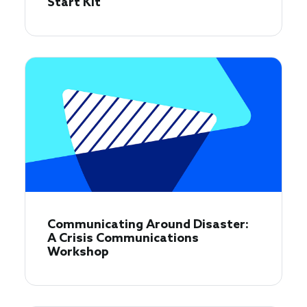
Start Kit
Communicating Around Disaster:
A Crisis Communications
Workshop