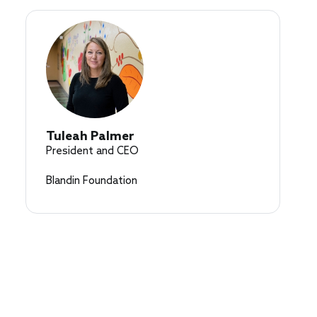
Tuleah Palmer
President and CEO
Blandin Foundation