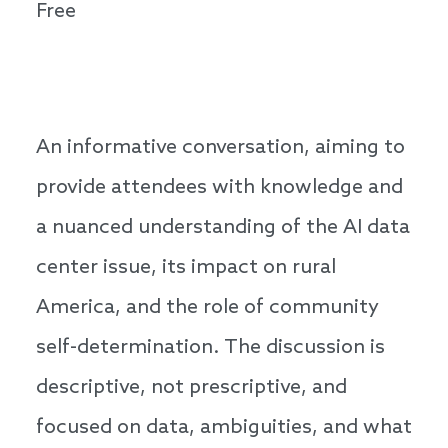
Free
An informative conversation, aiming to
provide attendees with knowledge and
a nuanced understanding of the AI data
center issue, its impact on rural
America, and the role of community
self-determination. The discussion is
descriptive, not prescriptive, and
focused on data, ambiguities, and what