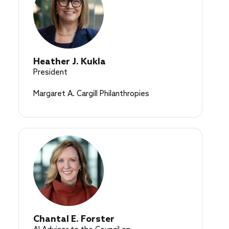
Heather J. Kukla
President
Margaret A. Cargill Philanthropies
Chantal E. Forster