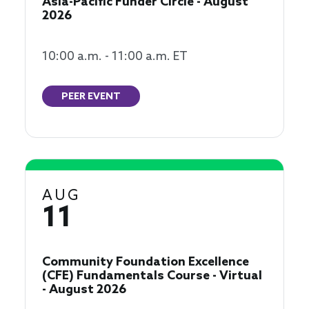
Asia-Pacific Funder Circle - August
2026
10:00 a.m. - 11:00 a.m. ET
PEER EVENT
AUG
11
Community Foundation Excellence
(CFE) Fundamentals Course - Virtual
- August 2026