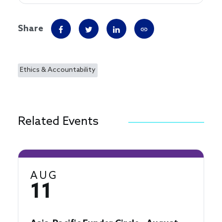
Share
Ethics & Accountability
Related Events
AUG
11