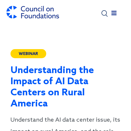
Skip to main content
WEBINAR
Understanding the
Impact of AI Data
Centers on Rural
America
Understand the AI data center issue, its