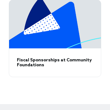
Fiscal Sponsorships at Community
Foundations