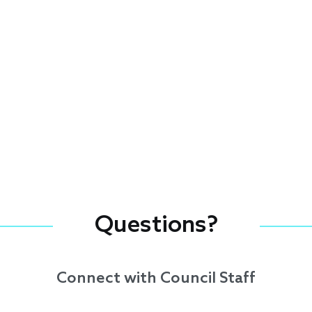
Questions?
Connect with Council Staff