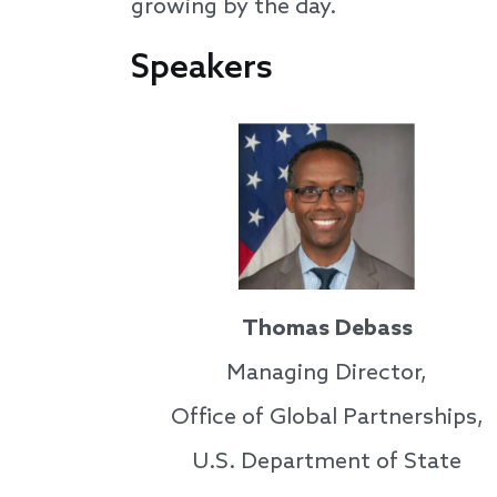
growing by the day.
Speakers
Thomas Debass
Managing Director,
Office of Global Partnerships,
U.S. Department of State