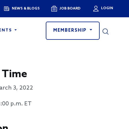
Menu
LOGIN
NEWS & BLOGS
JOB BOARD
User a
MEMBERSHIP
ENTS
 Time
arch 3, 2022
4:00 p.m. ET
on