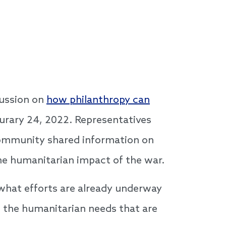
cussion on
how philanthropy can
burary 24, 2022. Representatives
community shared information on
the humanitarian impact of the war.
 what efforts are already underway
s the humanitarian needs that are