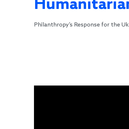
Humanitarian
Philanthropy’s Response for the Uk