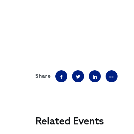
Share
Related Events