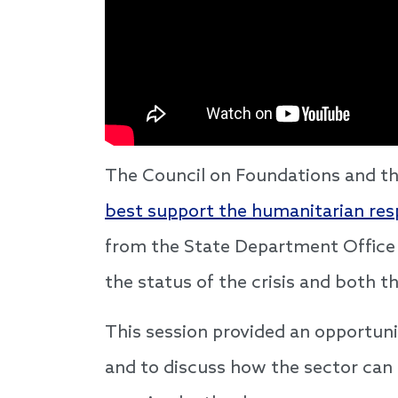
The Council on Foundations and th
best support the humanitarian re
from the State Department Office 
the status of the crisis and both 
This session provided an opportuni
and to discuss how the sector can