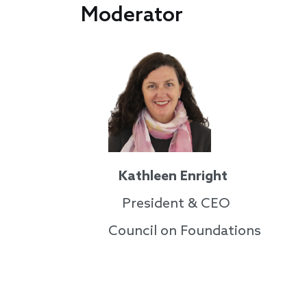
Moderator
Kathleen Enright
President & CEO
Council on Foundations