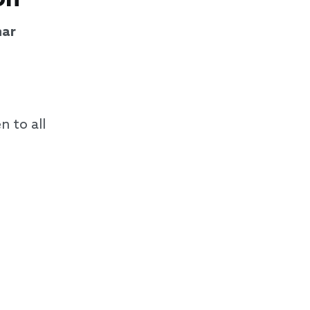
ar
n to all