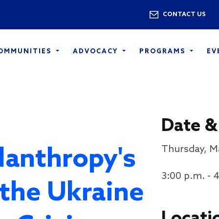
Skip to main content
Utility 
CONTACT US
COMMUNITIES
ADVOCACY
PROGRAMS
EV
Date &
lanthropy's
Thursday, M
3:00 p.m. - 
the Ukraine
Locati