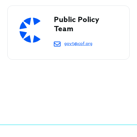
Public Policy 
Team
govt@cof.org