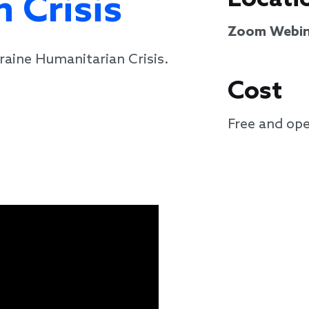
 Crisis
Zoom Webin
raine Humanitarian Crisis.
Cost
Free and ope