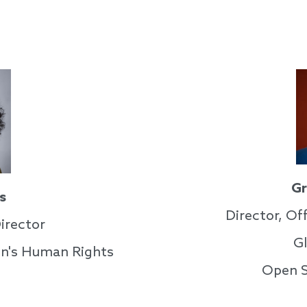
Gr
s
Director, Off
irector
G
n's Human Rights
Open S