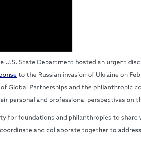
e U.S. State Department hosted an urgent dis
sponse
to the Russian invasion of Ukraine on Fe
of Global Partnerships and the philanthropic 
their personal and professional perspectives on 
ty for foundations and philanthropies to share
 coordinate and collaborate together to addres