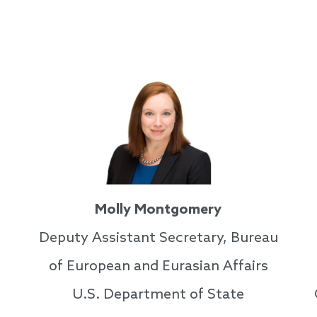
Molly Montgomery
Deputy Assistant Secretary, Bureau
of European and Eurasian Affairs
U.S. Department of State