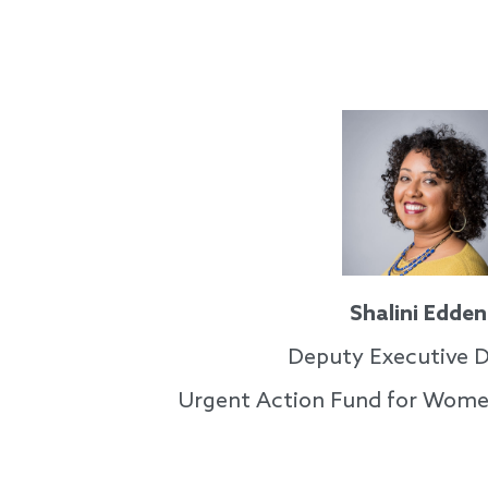
Shalini Edden
Deputy Executive D
Urgent Action Fund for Wome