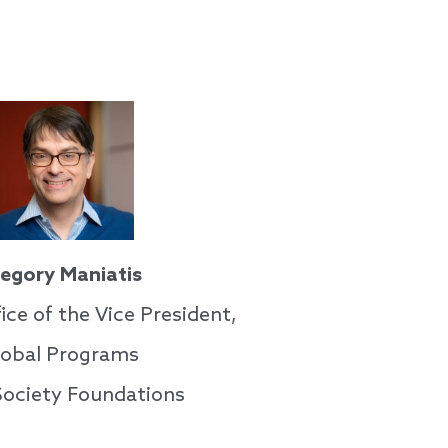
egory Maniatis
ice of the Vice President,
lobal Programs
ociety Foundations