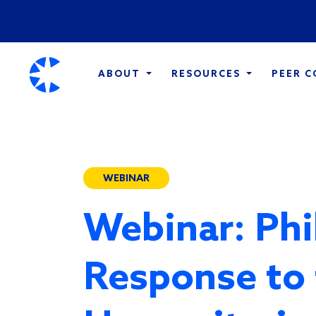
ABOUT
RESOURCES
PEER 
WEBINAR
Webinar: Phi
Response to 