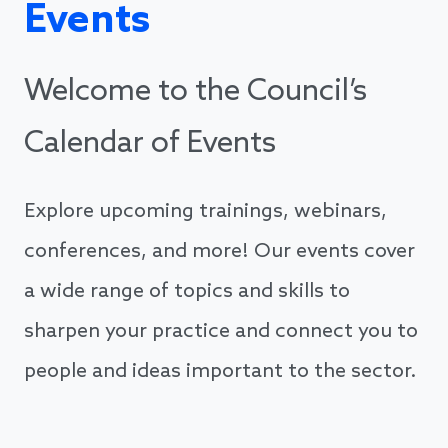
Events
Welcome to the Council’s
Calendar of Events
Explore upcoming trainings, webinars,
conferences, and more! Our events cover
a wide range of topics and skills to
sharpen your practice and connect you to
people and ideas important to the sector.