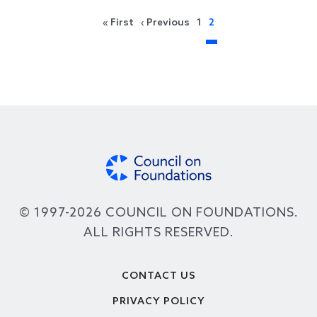
Pagination
First page
Previous page
« First
‹ Previous
1
2
© 1997-2026 COUNCIL ON FOUNDATIONS.
ALL RIGHTS RESERVED.
Footer
CONTACT US
PRIVACY POLICY