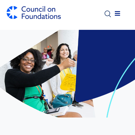
Skip to main content