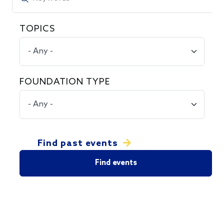
TOPICS
FOUNDATION TYPE
Find past events