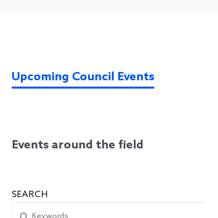
Upcoming Council Events
Events around the field
SEARCH