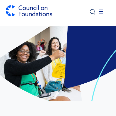
Skip to main content