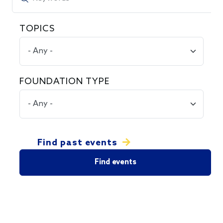
TOPICS
FOUNDATION TYPE
Find past events