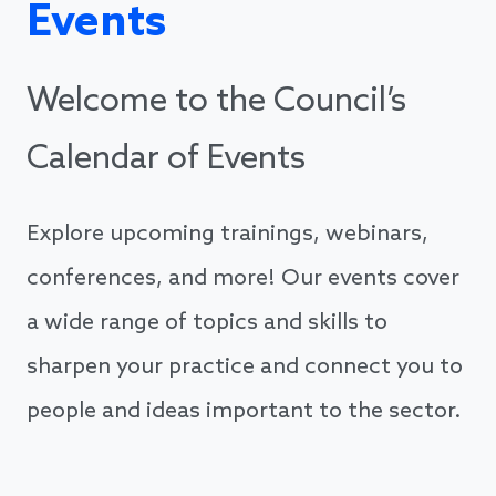
Events
Welcome to the Council’s
Calendar of Events
Explore upcoming trainings, webinars,
conferences, and more! Our events cover
a wide range of topics and skills to
sharpen your practice and connect you to
people and ideas important to the sector.