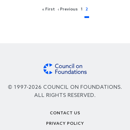
Pagination
First page
Previous page
« First
‹ Previous
1
2
© 1997-2026 COUNCIL ON FOUNDATIONS.
ALL RIGHTS RESERVED.
Footer
CONTACT US
PRIVACY POLICY