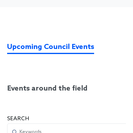
Upcoming Council Events
Events around the field
SEARCH