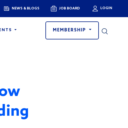
Menu
LOGIN
NEWS & BLOGS
JOB BOARD
User a
MEMBERSHIP
ENTS
How
ding