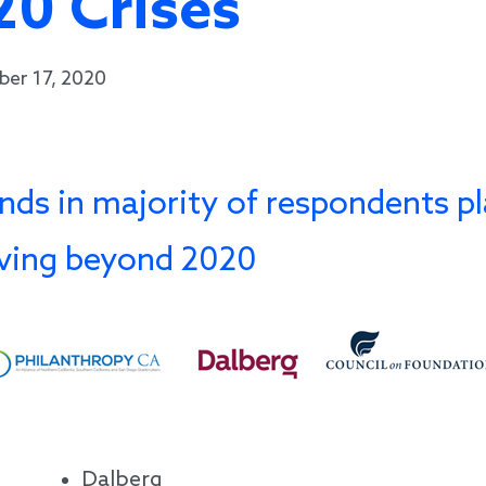
20 Crises
ber 17, 2020
nds in majority of respondents pl
iving beyond 2020
Dalberg