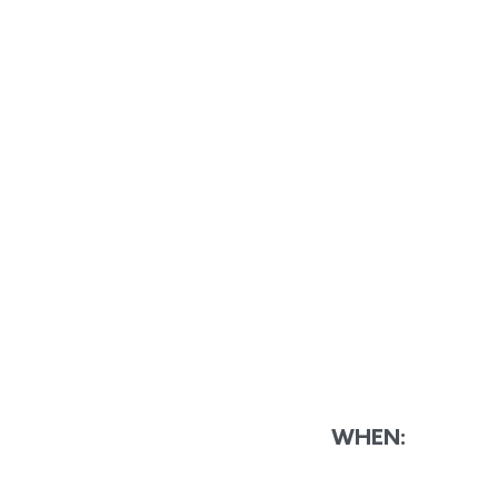
WHEN: