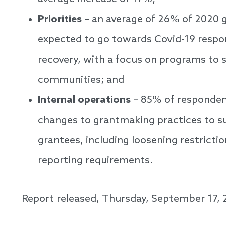
Priorities
– an average of 26% of 2020 g
expected to go towards Covid-19 respo
recovery, with a focus on programs to 
communities; and
Internal operations
– 85% of responden
changes to grantmaking practices to su
grantees, including loosening restricti
reporting requirements.
Report released, Thursday, September 17,