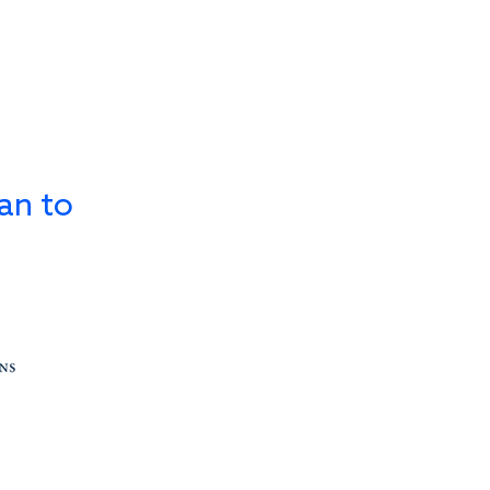
an to