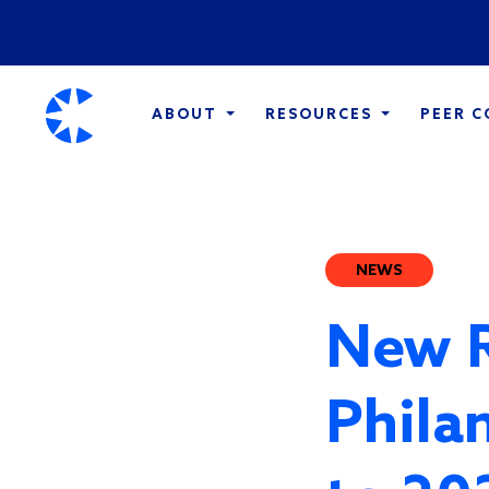
ABOUT
RESOURCES
PEER 
NEWS
New R
Phila