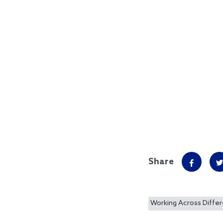
Share
Working Across Diffe