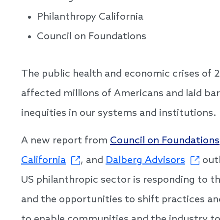
Philanthropy California
Council on Foundations
The public health and economic crises of 
affected millions of Americans and laid bar
inequities in our systems and institutions.
A new report from
Council on Foundations
California
, and
Dalberg Advisors
outl
US philanthropic sector is responding to t
and the opportunities to shift practices a
to enable communities and the industry t