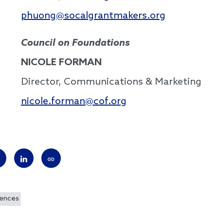
phuong@socalgrantmakers.org
Council on Foundations
NICOLE FORMAN
Director, Communications & Marketing
nicole.forman@cof.org
rences