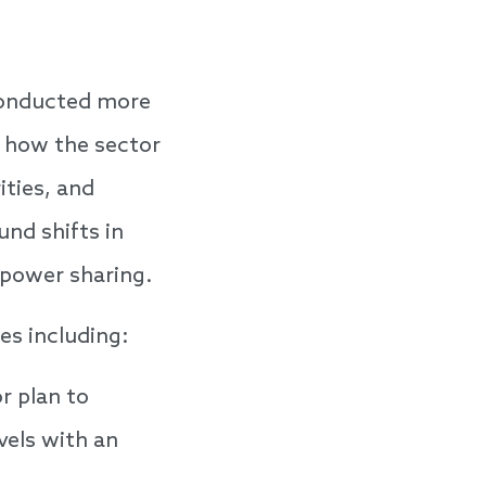
conducted more
s how the sector
ities, and
und shifts in
 power sharing.
es including:
r plan to
vels with an