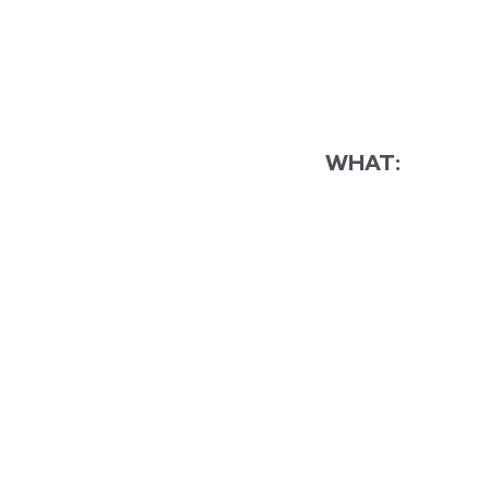
WHAT: