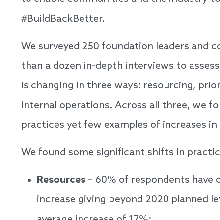
#BuildBackBetter.
We surveyed 250 foundation leaders and 
than a dozen in-depth interviews to asses
is changing in three ways: resourcing, prior
internal operations. Across all three, we fo
practices yet few examples of increases in
We found some significant shifts in practic
Resources
– 60% of respondents have o
increase giving beyond 2020 planned le
average increase of 17%;