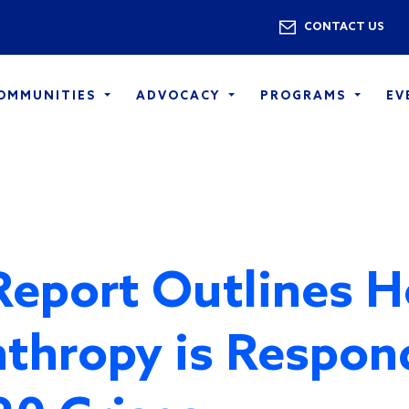
Skip to main content
Utility 
CONTACT US
COMMUNITIES
ADVOCACY
PROGRAMS
EV
eport Outlines 
nthropy is Respon