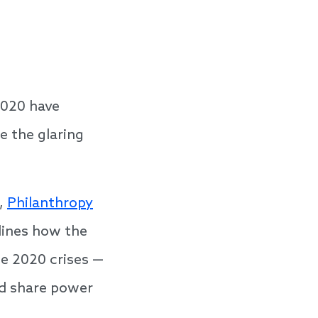
2020 have
e the glaring
,
Philanthropy
ines how the
he 2020 crises —
nd share power
o