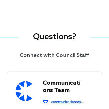
Questions?
Connect with Council Staff
Communicati
ons Team
communications@cof.org