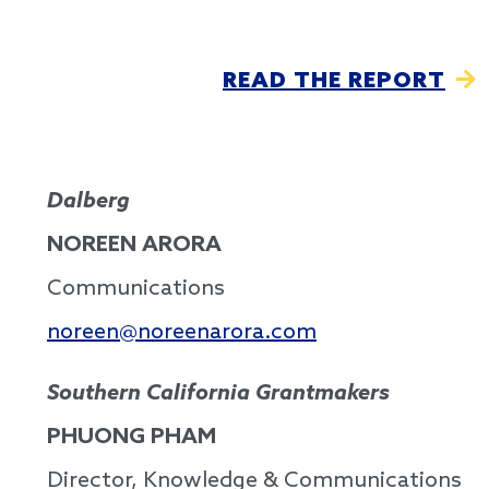
READ THE REPORT
Dalberg
NOREEN ARORA
Communications
noreen@noreenarora.com
Southern California Grantmakers
PHUONG PHAM
Director, Knowledge & Communications