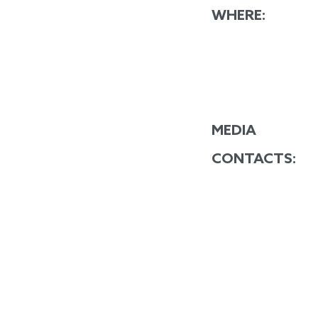
WHERE:
MEDIA
CONTACTS: