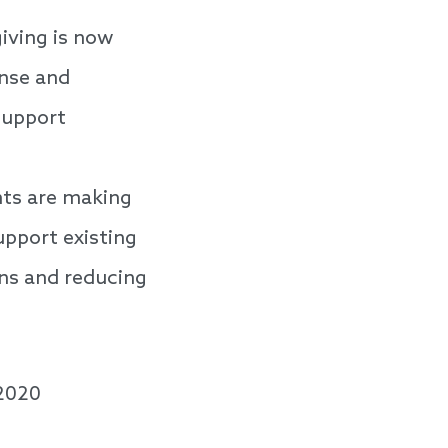
iving is now
nse and
support
ts are making
pport existing
ons and reducing
 2020