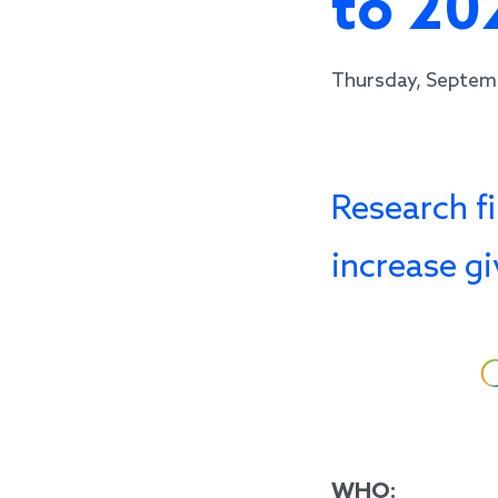
to 20
Thursday, Septem
Research fi
increase g
WHO: