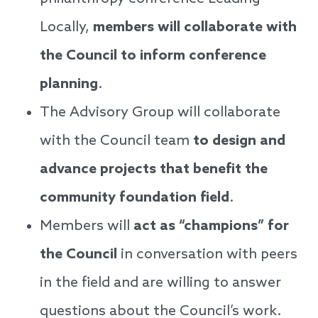
Locally,
members will collaborate with
the Council to inform conference
planning
.
The Advisory Group will collaborate
with the Council team
to design and
advance projects that benefit the
community foundation field
.
Members will
act as “champions” for
the Council
in conversation with peers
in the field and are willing to answer
questions about the Council’s work.