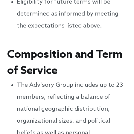
Eligibility for future terms will be
determined as informed by meeting
the expectations listed above.
Composition and Term
of Service
The Advisory Group includes up to 23
members, reflecting a balance of
national geographic distribution,
organizational sizes, and political
beliefs as well as personal