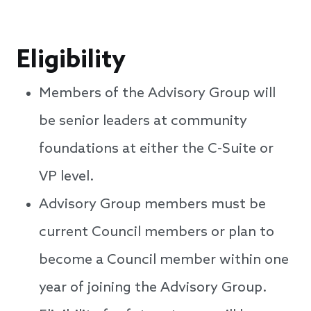
Eligibility
Members of the Advisory Group will
be senior leaders at community
foundations at either the C-Suite or
VP level.
Advisory Group members must be
current Council members or plan to
become a Council member within one
year of joining the Advisory Group.