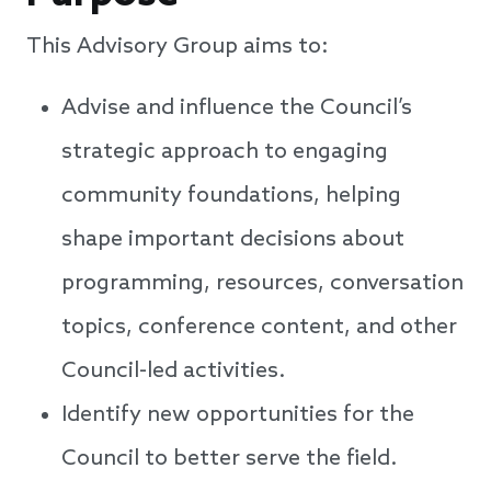
This Advisory Group aims to:
Advise and influence the Council’s
strategic approach to engaging
community foundations, helping
shape important decisions about
programming, resources, conversation
topics, conference content, and other
Council-led activities.
Identify new opportunities for the
Council to better serve the field.