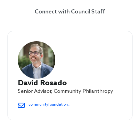
Connect with Council Staff
David Rosado
Senior Advisor, Community Philanthropy
communityfoundations@cof.org