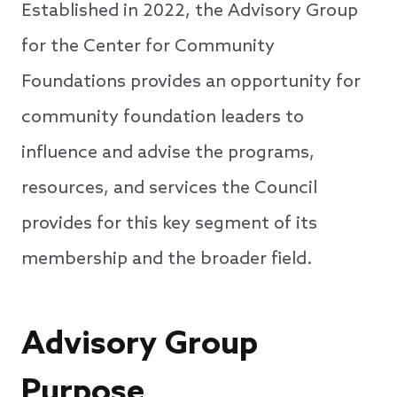
Established in 2022, the Advisory Group
for the Center for Community
Foundations provides an opportunity for
community foundation leaders to
influence and advise the programs,
resources, and services the Council
provides for this key segment of its
membership and the broader field.
Advisory Group
Purpose