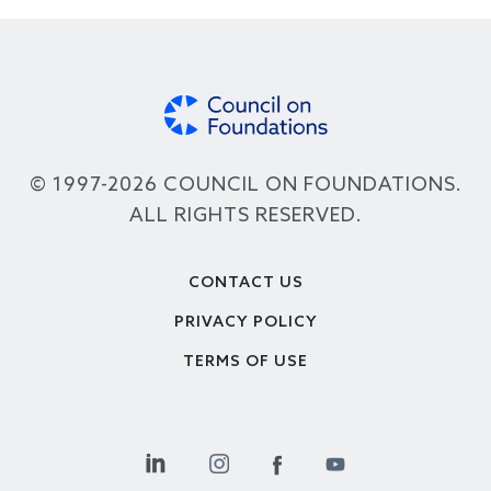
© 1997-2026 COUNCIL ON FOUNDATIONS.
ALL RIGHTS RESERVED.
Footer
CONTACT US
PRIVACY POLICY
TERMS OF USE