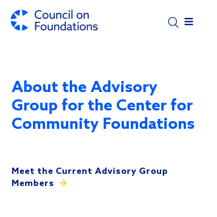
Skip to main content
About the Advisory
Group for the Center for
Community Foundations
Meet the Current Advisory Group
Members