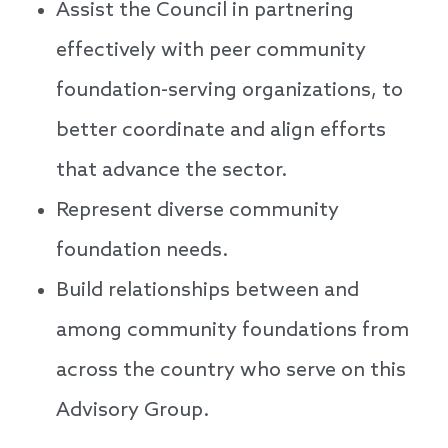
Assist the Council in partnering
effectively with peer community
foundation-serving organizations, to
better coordinate and align efforts
that advance the sector.
Represent diverse community
foundation needs.
Build relationships between and
among community foundations from
across the country who serve on this
Advisory Group.