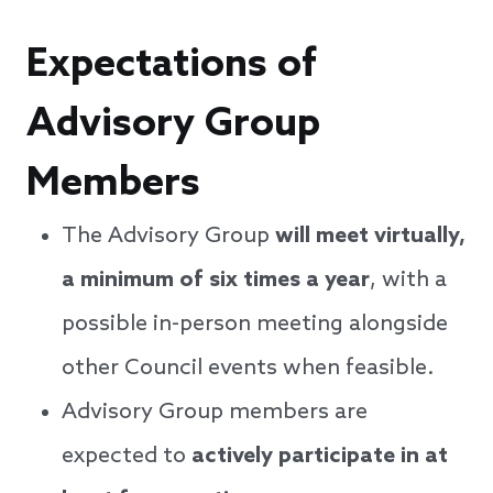
Expectations of
Advisory Group
Members
The Advisory Group
will meet virtually,
a minimum of six times a year
, with a
possible in-person meeting alongside
other Council events when feasible.
Advisory Group members are
expected to
actively participate in at