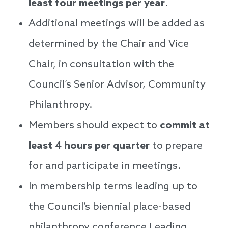
least four meetings per year
.
Additional meetings will be added as
determined by the Chair and Vice
Chair, in consultation with the
Council’s Senior Advisor, Community
Philanthropy.
Members should expect to
commit at
least 4 hours per quarter
to prepare
for and participate in meetings.
In membership terms leading up to
the Council’s biennial place-based
philanthropy conference Leading