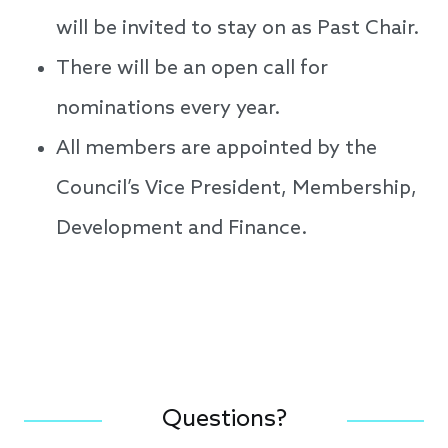
will be invited to stay on as Past Chair.
There will be an open call for
nominations every year.
All members are appointed by the
Council’s Vice President, Membership,
Development and Finance.
Questions?