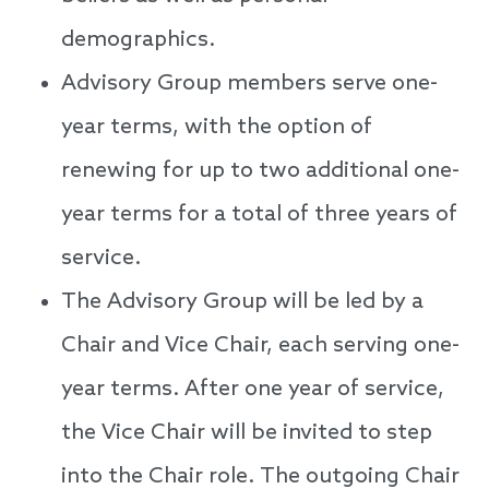
demographics.
Advisory Group members serve one-
year terms, with the option of
renewing for up to two additional one-
year terms for a total of three years of
service.
The Advisory Group will be led by a
Chair and Vice Chair, each serving one-
year terms. After one year of service,
the Vice Chair will be invited to step
into the Chair role. The outgoing Chair