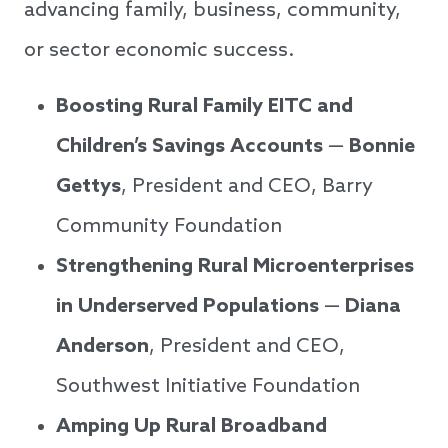
advancing family, business, community,
or sector economic success.
Boosting Rural Family EITC and
Children’s Savings Accounts
—
Bonnie
Gettys
, President and CEO, Barry
Community Foundation
Strengthening Rural Microenterprises
in Underserved Populations
—
Diana
Anderson
, President and CEO,
Southwest Initiative Foundation
Amping Up Rural Broadband