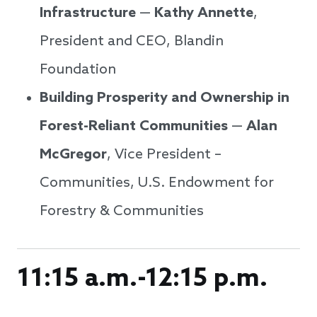
Infrastructure
—
Kathy Annette
,
President and CEO, Blandin
Foundation
Building Prosperity and Ownership in
Forest-Reliant Communities
—
Alan
McGregor
, Vice President –
Communities, U.S. Endowment for
Forestry & Communities
11:15 a.m.-12:15 p.m.