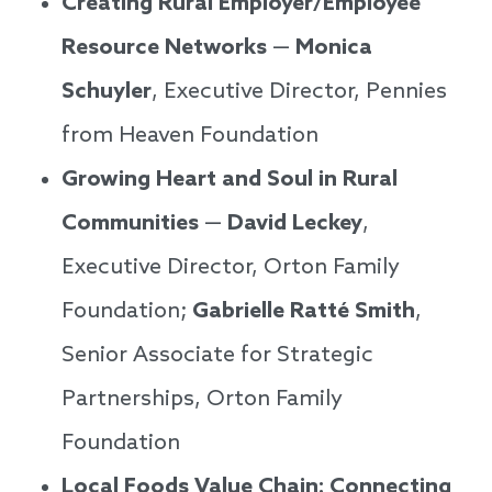
Creating Rural Employer/Employee
Resource Networks
—
Monica
Schuyler
, Executive Director, Pennies
from Heaven Foundation
Growing Heart and Soul in Rural
Communities
—
David Leckey
,
Executive Director, Orton Family
Foundation;
Gabrielle Ratté Smith
,
Senior Associate for Strategic
Partnerships, Orton Family
Foundation
Local Foods Value Chain: Connecting