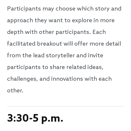
Participants may choose which story and
approach they want to explore in more
depth with other participants. Each
facilitated breakout will offer more detail
from the lead storyteller and invite
participants to share related ideas,
challenges, and innovations with each
other.
3:30-5 p.m.