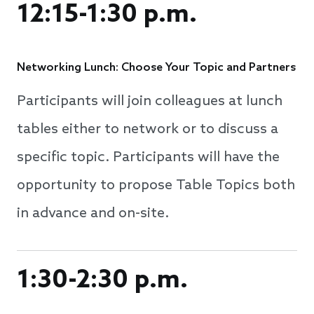
12:15-1:30 p.m.
Networking Lunch: Choose Your Topic and Partners
Participants will join colleagues at lunch
tables either to network or to discuss a
specific topic. Participants will have the
opportunity to propose Table Topics both
in advance and on-site.
1:30-2:30 p.m.