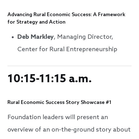
Advancing Rural Economic Success: A Framework
for Strategy and Action
Deb Markley
, Managing Director,
Center for Rural Entrepreneurship
10:15-11:15 a.m.
Rural Economic Success Story Showcase #1
Foundation leaders will present an
overview of an on-the-ground story about