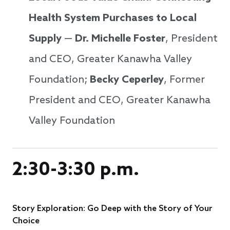
Health System Purchases to Local
Supply
—
Dr. Michelle Foster
, President
and CEO, Greater Kanawha Valley
Foundation;
Becky Ceperley
, Former
President and CEO, Greater Kanawha
Valley Foundation
2:30-3:30 p.m.
Story Exploration: Go Deep with the Story of Your
Choice