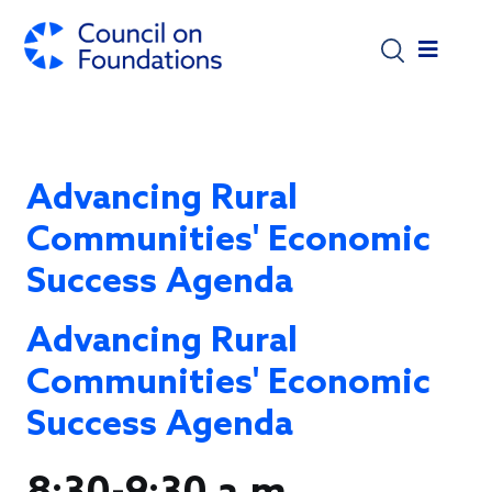
Skip to main content
Advancing Rural
Communities' Economic
Success Agenda
Advancing Rural
Communities' Economic
Success Agenda