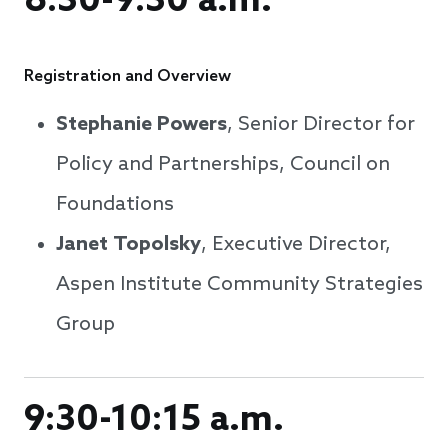
8:30-9:30 a.m.
Registration and Overview
Stephanie Powers
, Senior Director for
Policy and Partnerships, Council on
Foundations
Janet Topolsky
, Executive Director,
Aspen Institute Community Strategies
Group
9:30-10:15 a.m.