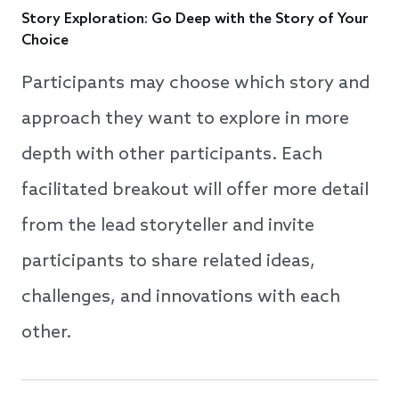
Story Exploration: Go Deep with the Story of Your
Choice
Participants may choose which story and
approach they want to explore in more
depth with other participants. Each
facilitated breakout will offer more detail
from the lead storyteller and invite
participants to share related ideas,
challenges, and innovations with each
other.