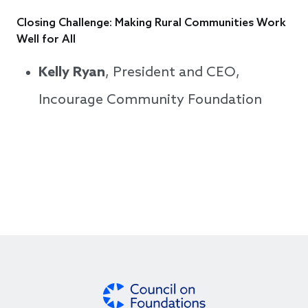
Closing Challenge: Making Rural Communities Work
Well for All
Kelly Ryan
, President and CEO,
Incourage Community Foundation