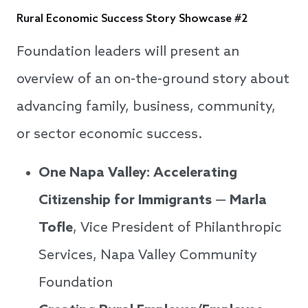
Rural Economic Success Story Showcase #2
Foundation leaders will present an
overview of an on-the-ground story about
advancing family, business, community,
or sector economic success.
One Napa Valley: Accelerating
Citizenship for Immigrants
—
Marla
Tofle
, Vice President of Philanthropic
Services, Napa Valley Community
Foundation