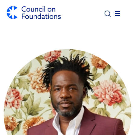
Skip to main content