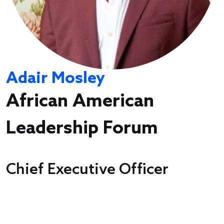
Adair Mosley
African American
Leadership Forum
Chief Executive Officer