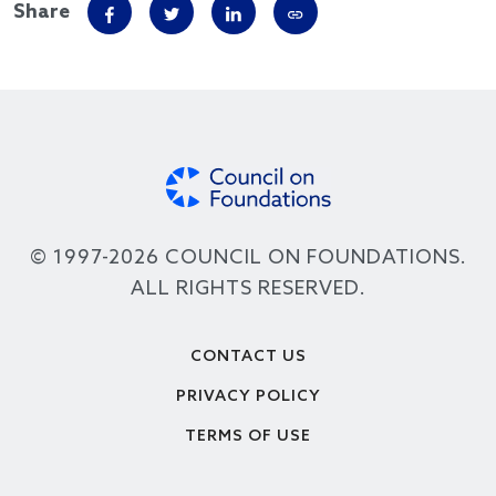
Share
© 1997-2026 COUNCIL ON FOUNDATIONS.
ALL RIGHTS RESERVED.
Footer
CONTACT US
PRIVACY POLICY
TERMS OF USE