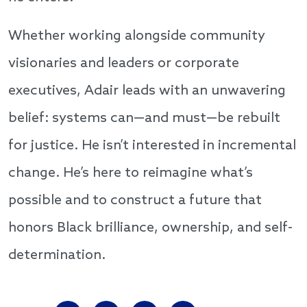
Whether working alongside community
visionaries and leaders or corporate
executives, Adair leads with an unwavering
belief: systems can—and must—be rebuilt
for justice. He isn’t interested in incremental
change. He’s here to reimagine what’s
possible and to construct a future that
honors Black brilliance, ownership, and self-
determination.