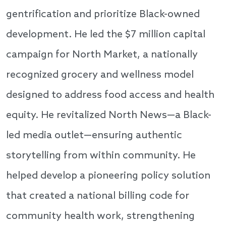
gentrification and prioritize Black-owned
development. He led the $7 million capital
campaign for North Market, a nationally
recognized grocery and wellness model
designed to address food access and health
equity. He revitalized North News—a Black-
led media outlet—ensuring authentic
storytelling from within community. He
helped develop a pioneering policy solution
that created a national billing code for
community health work, strengthening