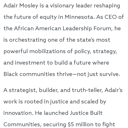
Adair Mosley is a visionary leader reshaping
the future of equity in Minnesota. As CEO of
the African American Leadership Forum, he
is orchestrating one of the state’s most
powerful mobilizations of policy, strategy,
and investment to build a future where
Black communities thrive—not just survive.
A strategist, builder, and truth-teller, Adair’s
work is rooted in justice and scaled by
innovation. He launched Justice Built
Communities, securing $5 million to fight