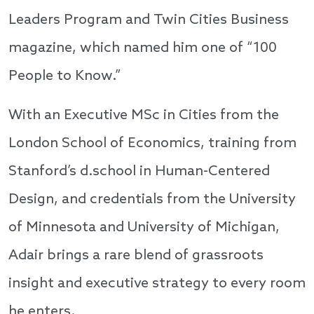
Leaders Program and Twin Cities Business
magazine, which named him one of “100
People to Know.”
With an Executive MSc in Cities from the
London School of Economics, training from
Stanford’s d.school in Human-Centered
Design, and credentials from the University
of Minnesota and University of Michigan,
Adair brings a rare blend of grassroots
insight and executive strategy to every room
he enters.