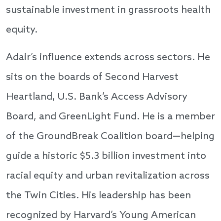
sustainable investment in grassroots health
equity.
Adair’s influence extends across sectors. He
sits on the boards of Second Harvest
Heartland, U.S. Bank’s Access Advisory
Board, and GreenLight Fund. He is a member
of the GroundBreak Coalition board—helping
guide a historic $5.3 billion investment into
racial equity and urban revitalization across
the Twin Cities. His leadership has been
recognized by Harvard’s Young American