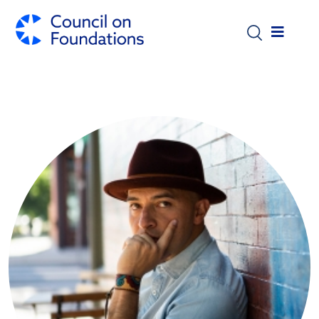
Skip to main content