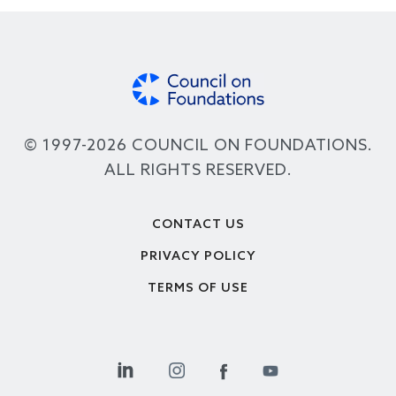
© 1997-2026 COUNCIL ON FOUNDATIONS.
ALL RIGHTS RESERVED.
Footer
CONTACT US
PRIVACY POLICY
TERMS OF USE