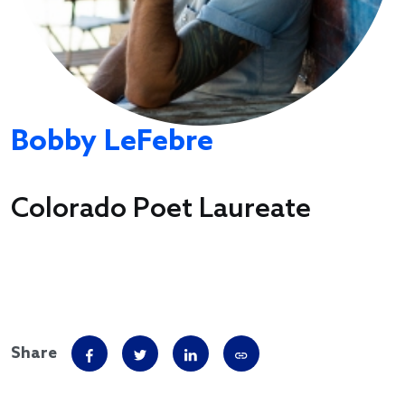
Bobby LeFebre
Colorado Poet Laureate
Share