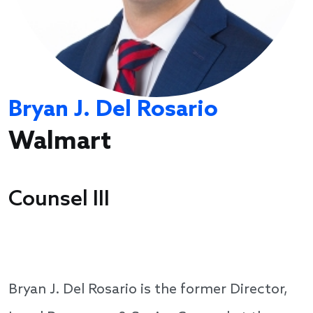
Bryan J. Del Rosario
Walmart
Counsel III
Bryan J. Del Rosario is the former Director,