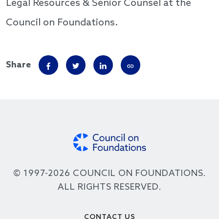
Legal Resources & Senior Counsel at the
Council on Foundations.
Share
© 1997-2026 COUNCIL ON FOUNDATIONS.
ALL RIGHTS RESERVED.
Footer
CONTACT US