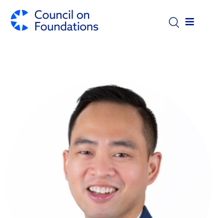
Skip to main content