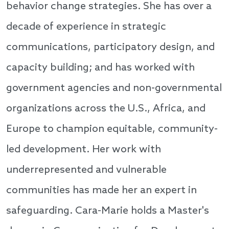
behavior change strategies. She has over a
decade of experience in strategic
communications, participatory design, and
capacity building; and has worked with
government agencies and non-governmental
organizations across the U.S., Africa, and
Europe to champion equitable, community-
led development. Her work with
underrepresented and vulnerable
communities has made her an expert in
safeguarding. Cara-Marie holds a Master's