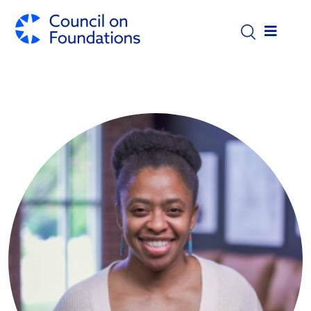
Skip to main content