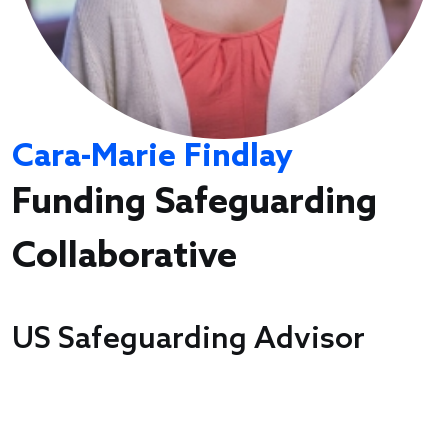
Cara-Marie Findlay
Funding Safeguarding
Collaborative
US Safeguarding Advisor