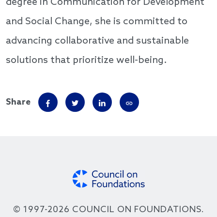
degree in Communication for Development
and Social Change, she is committed to
advancing collaborative and sustainable
solutions that prioritize well-being.
Share
© 1997-2026 COUNCIL ON FOUNDATIONS.