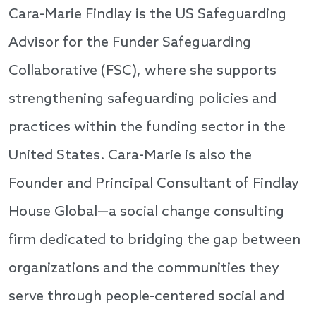
Cara-Marie Findlay is the US Safeguarding
Advisor for the Funder Safeguarding
Collaborative (FSC), where she supports
strengthening safeguarding policies and
practices within the funding sector in the
United States. Cara-Marie is also the
Founder and Principal Consultant of Findlay
House Global—a social change consulting
firm dedicated to bridging the gap between
organizations and the communities they
serve through people-centered social and