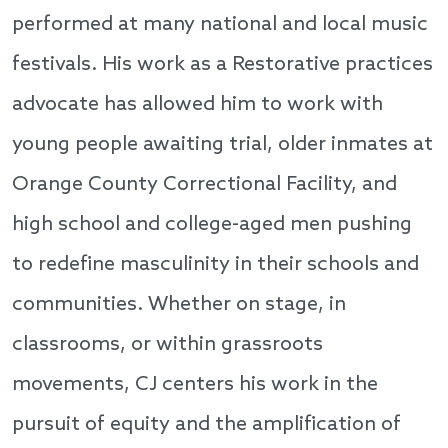
performed at many national and local music
festivals. His work as a Restorative practices
advocate has allowed him to work with
young people awaiting trial, older inmates at
Orange County Correctional Facility, and
high school and college-aged men pushing
to redefine masculinity in their schools and
communities. Whether on stage, in
classrooms, or within grassroots
movements, CJ centers his work in the
pursuit of equity and the amplification of