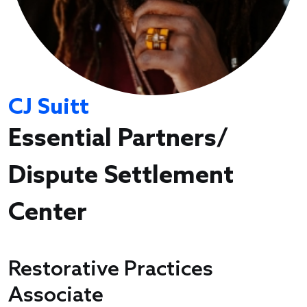
CJ Suitt
Essential Partners/
Dispute Settlement
Center
Restorative Practices
Associate