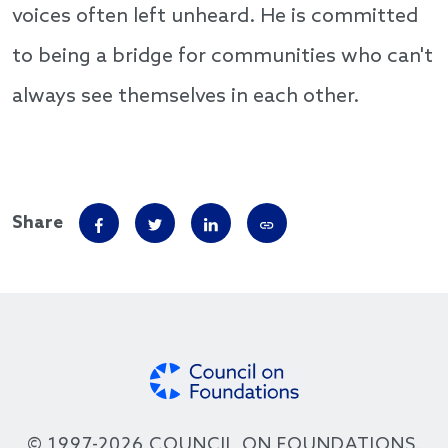
voices often left unheard. He is committed
to being a bridge for communities who can't
always see themselves in each other.
Share
© 1997-2026 COUNCIL ON FOUNDATIONS.