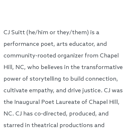
CJ Suitt (he/him or they/them) is a
performance poet, arts educator, and
community-rooted organizer from Chapel
Hill, NC, who believes in the transformative
power of storytelling to build connection,
cultivate empathy, and drive justice. CJ was
the Inaugural Poet Laureate of Chapel Hill,
NC. CJ has co-directed, produced, and
starred in theatrical productions and