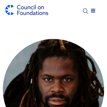
Skip to main content