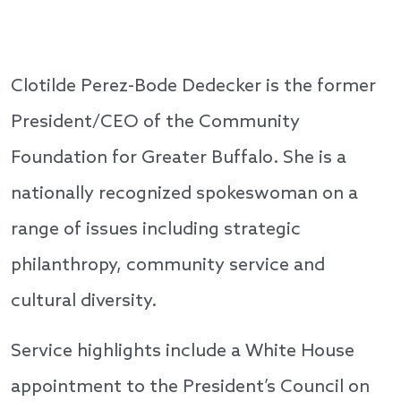
Clotilde Perez-Bode Dedecker is the former
President/CEO of the Community
Foundation for Greater Buffalo. She is a
nationally recognized spokeswoman on a
range of issues including strategic
philanthropy, community service and
cultural diversity.
Service highlights include a White House
appointment to the President’s Council on