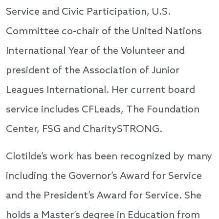
Service and Civic Participation, U.S.
Committee co-chair of the United Nations
International Year of the Volunteer and
president of the Association of Junior
Leagues International. Her current board
service includes CFLeads, The Foundation
Center, FSG and CharitySTRONG.
Clotilde’s work has been recognized by many
including the Governor’s Award for Service
and the President’s Award for Service. She
holds a Master’s degree in Education from