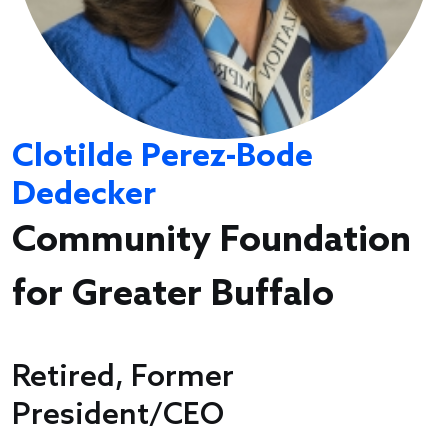
Clotilde Perez-Bode
Dedecker
Community Foundation
for Greater Buffalo
Retired, Former
President/CEO