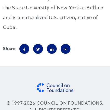
the State University of New York at Buffalo
and is a naturalized U.S. citizen, native of
Cuba.
Share
© 1997-2026 COUNCIL ON FOUNDATIONS.