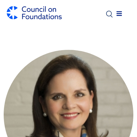
Skip to main content