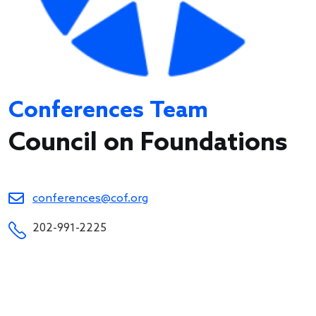
Conferences Team
Council on Foundations
conferences@cof.org
202-991-2225