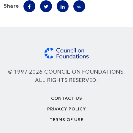
Share
© 1997-2026 COUNCIL ON FOUNDATIONS.
ALL RIGHTS RESERVED.
Footer
CONTACT US
PRIVACY POLICY
TERMS OF USE