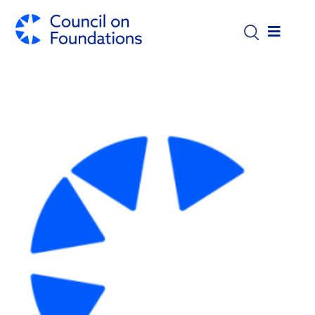
Skip to main content