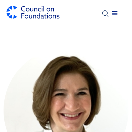
Skip to main content