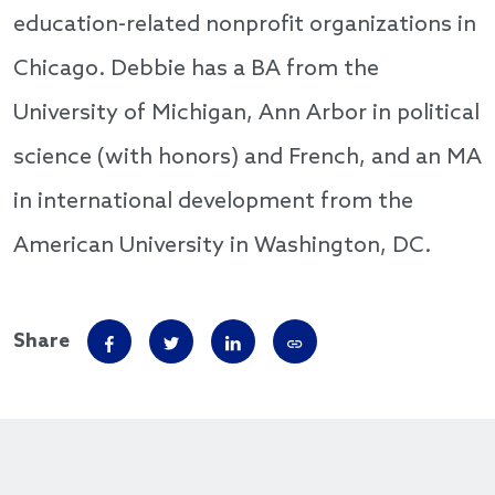
education-related nonprofit organizations in
Chicago. Debbie has a BA from the
University of Michigan, Ann Arbor in political
science (with honors) and French, and an MA
in international development from the
American University in Washington, DC.
Share