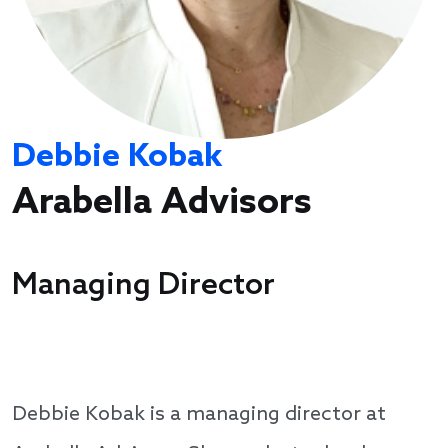
Debbie Kobak
Arabella Advisors
Managing Director
Debbie Kobak is a managing director at