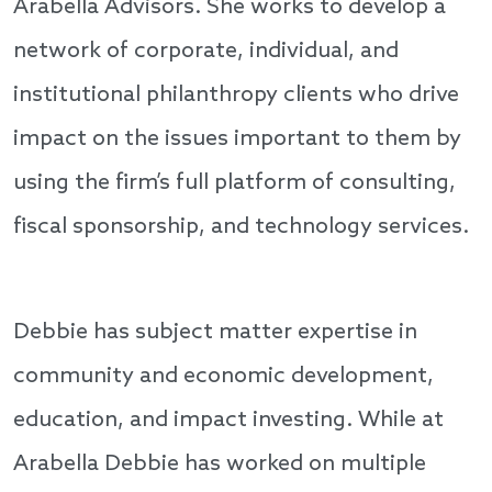
Arabella Advisors. She works to develop a
network of corporate, individual, and
institutional philanthropy clients who drive
impact on the issues important to them by
using the firm’s full platform of consulting,
fiscal sponsorship, and technology services.
Debbie has subject matter expertise in
community and economic development,
education, and impact investing. While at
Arabella Debbie has worked on multiple