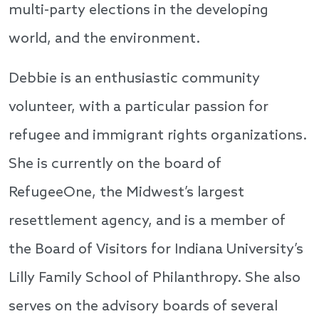
multi-party elections in the developing
world, and the environment.
Debbie is an enthusiastic community
volunteer, with a particular passion for
refugee and immigrant rights organizations.
She is currently on the board of
RefugeeOne, the Midwest’s largest
resettlement agency, and is a member of
the Board of Visitors for Indiana University’s
Lilly Family School of Philanthropy. She also
serves on the advisory boards of several