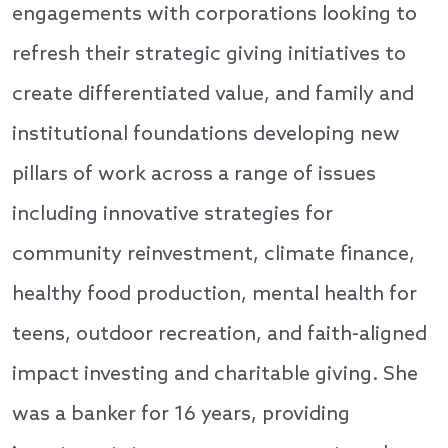
engagements with corporations looking to
refresh their strategic giving initiatives to
create differentiated value, and family and
institutional foundations developing new
pillars of work across a range of issues
including innovative strategies for
community reinvestment, climate finance,
healthy food production, mental health for
teens, outdoor recreation, and faith-aligned
impact investing and charitable giving. She
was a banker for 16 years, providing