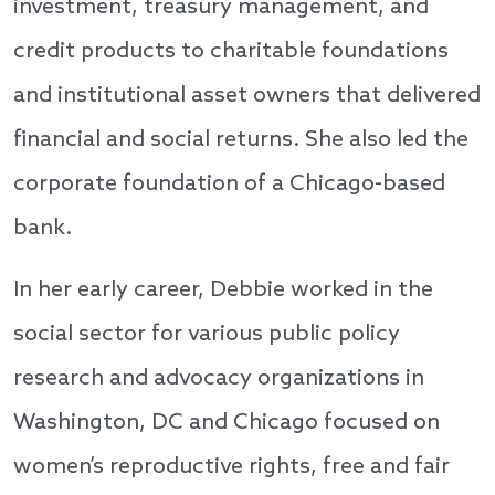
investment, treasury management, and
credit products to charitable foundations
and institutional asset owners that delivered
financial and social returns. She also led the
corporate foundation of a Chicago-based
bank.
In her early career, Debbie worked in the
social sector for various public policy
research and advocacy organizations in
Washington, DC and Chicago focused on
women’s reproductive rights, free and fair