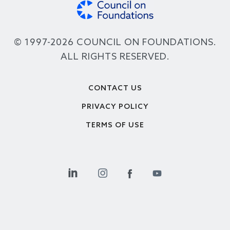
© 1997-2026 COUNCIL ON FOUNDATIONS.
ALL RIGHTS RESERVED.
Footer
CONTACT US
PRIVACY POLICY
TERMS OF USE