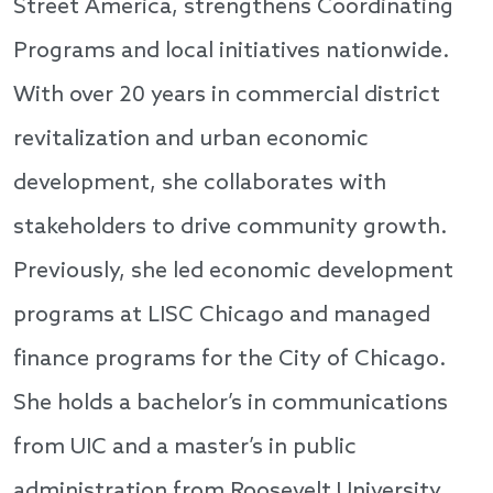
Street America, strengthens Coordinating
Programs and local initiatives nationwide.
With over 20 years in commercial district
revitalization and urban economic
development, she collaborates with
stakeholders to drive community growth.
Previously, she led economic development
programs at LISC Chicago and managed
finance programs for the City of Chicago.
She holds a bachelor’s in communications
from UIC and a master’s in public
administration from Roosevelt University.