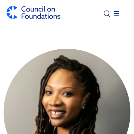
Skip to main content