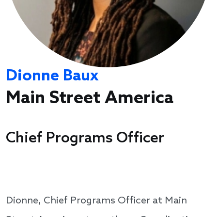
Dionne Baux
Main Street America
Chief Programs Officer
Dionne, Chief Programs Officer at Main