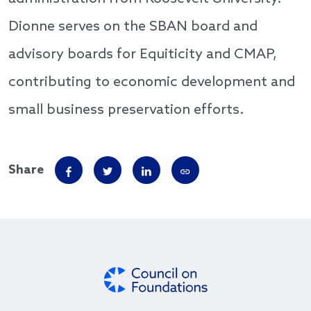
Dionne serves on the SBAN board and
advisory boards for Equiticity and CMAP,
contributing to economic development and
small business preservation efforts.
Share