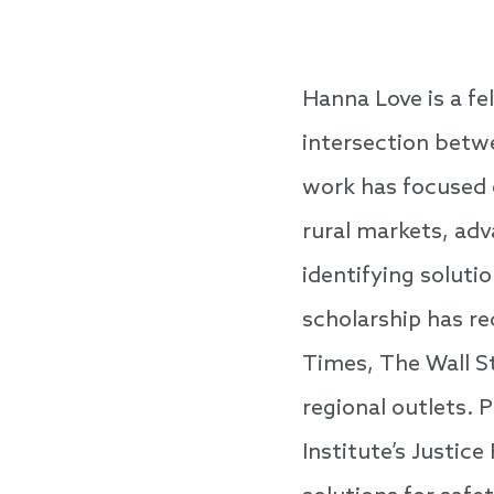
Hanna Love is a fe
intersection betwe
work has focused 
rural markets, ad
identifying solut
scholarship has re
Times, The Wall S
regional outlets. 
Institute’s Justic