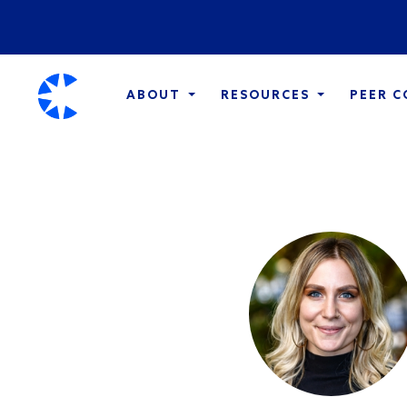
ABOUT
RESOURCES
PEER 