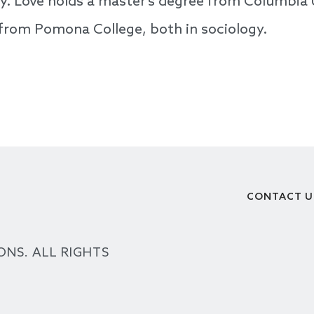
ty. Love holds a master’s degree from Columbia 
 from Pomona College, both in sociology.
CONTACT U
Footer
ONS. ALL RIGHTS