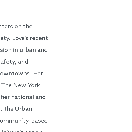
nters on the
ety. Love’s recent
sion in urban and
afety, and
n downtowns. Her
as The New York
her national and
at the Urban
nd community-based