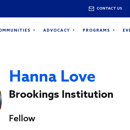
Skip to main content
Utility 
CONTACT US
COMMUNITIES
ADVOCACY
PROGRAMS
EV
Hanna Love
Brookings Institution
Fellow