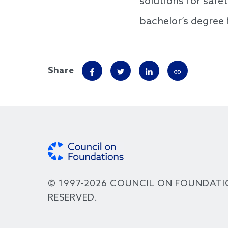
solutions for safe
bachelor’s degree
Share
© 1997-2026 COUNCIL ON FOUNDATI
RESERVED.