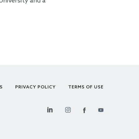
University and a
S
PRIVACY POLICY
TERMS OF USE