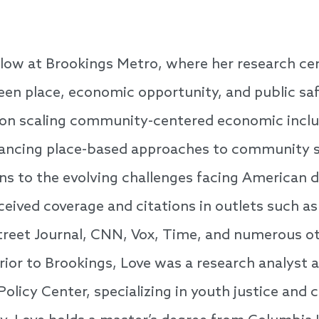
llow at Brookings Metro, where her research ce
en place, economic opportunity, and public saf
on scaling community-centered economic inclu
vancing place-based approaches to community s
ions to the evolving challenges facing America
ceived coverage and citations in outlets such 
treet Journal, CNN, Vox, Time, and numerous ot
Prior to Brookings, Love was a research analyst 
e Policy Center, specializing in youth justice a