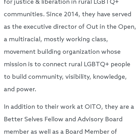
for justice & liberation in rural LGBTQ+
communities. Since 2014, they have served
as the executive director of Out in the Open,
a multiracial, mostly working class,
movement building organization whose
mission is to connect rural LGBTQ+ people
to build community, visibility, knowledge,
and power.
In addition to their work at OITO, they are a
Better Selves Fellow and Advisory Board
member as well as a Board Member of