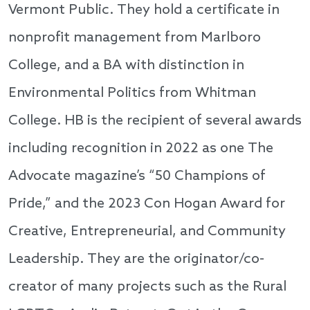
Vermont Public. They hold a certificate in
nonprofit management from Marlboro
College, and a BA with distinction in
Environmental Politics from Whitman
College. HB is the recipient of several awards
including recognition in 2022 as one The
Advocate magazine’s “50 Champions of
Pride,” and the 2023 Con Hogan Award for
Creative, Entrepreneurial, and Community
Leadership. They are the originator/co-
creator of many projects such as the Rural