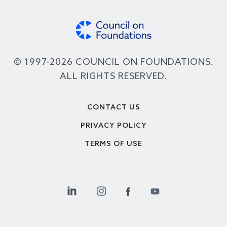
© 1997-2026 COUNCIL ON FOUNDATIONS.
ALL RIGHTS RESERVED.
Footer
CONTACT US
PRIVACY POLICY
TERMS OF USE