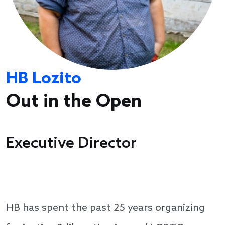
HB Lozito
Out in the Open
Executive Director
HB has spent the past 25 years organizing