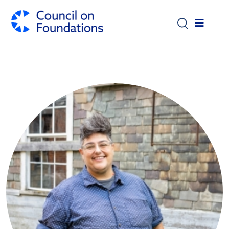
Skip to main content