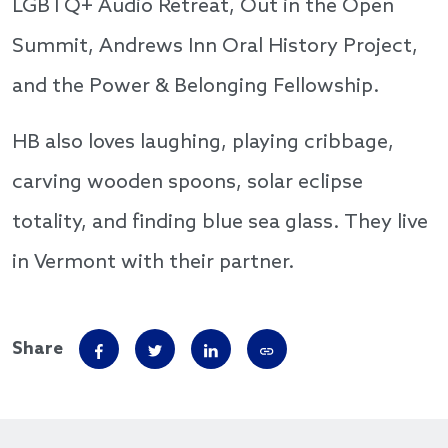
LGBTQ+ Audio Retreat, Out in the Open
Summit, Andrews Inn Oral History Project,
and the Power & Belonging Fellowship.
HB also loves laughing, playing cribbage,
carving wooden spoons, solar eclipse
totality, and finding blue sea glass. They live
in Vermont with their partner.
Share