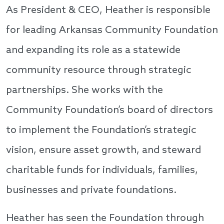
As President & CEO, Heather is responsible
for leading Arkansas Community Foundation
and expanding its role as a statewide
community resource through strategic
partnerships. She works with the
Community Foundation’s board of directors
to implement the Foundation’s strategic
vision, ensure asset growth, and steward
charitable funds for individuals, families,
businesses and private foundations.
Heather has seen the Foundation through