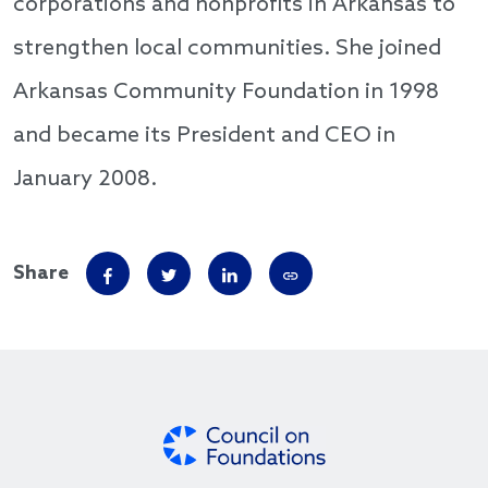
corporations and nonprofits in Arkansas to
strengthen local communities. She joined
Arkansas Community Foundation in 1998
and became its President and CEO in
January 2008.
Share