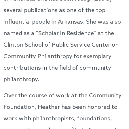
several publications as one of the top
influential people in Arkansas. She was also
named as a “Scholar in Residence” at the
Clinton School of Public Service Center on
Community Philanthropy for exemplary
contributions in the field of community
philanthropy.
Over the course of work at the Community
Foundation, Heather has been honored to
work with philanthropists, foundations,