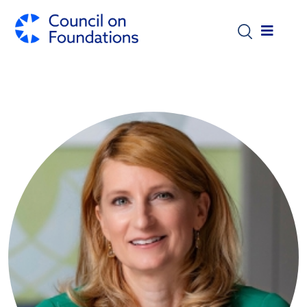
Skip to main content