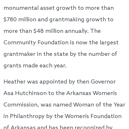
monumental asset growth to more than
$780 million and grantmaking growth to
more than $48 million annually. The
Community Foundation is now the largest
grantmaker in the state by the number of
grants made each year.
Heather was appointed by then Governor
Asa Hutchinson to the Arkansas Women’s
Commission, was named Woman of the Year
in Philanthropy by the Women’s Foundation
of Arkansas and has been recognized by