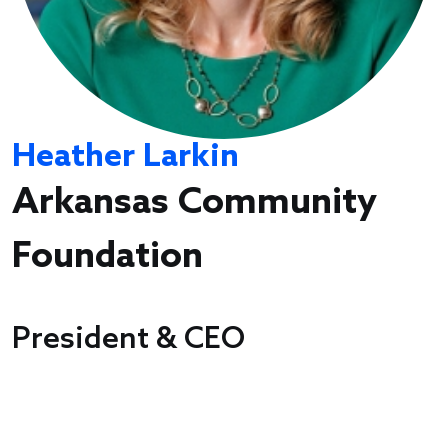
Heather Larkin
Arkansas Community
Foundation
President & CEO