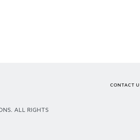
CONTACT U
Footer
ONS. ALL RIGHTS