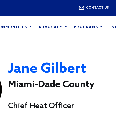
Skip to main content
Utility 
CONTACT US
COMMUNITIES
ADVOCACY
PROGRAMS
EV
Jane Gilbert
Miami-Dade County
Chief Heat Officer