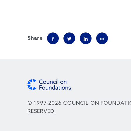
Share
© 1997-2026 COUNCIL ON FOUNDATI
RESERVED.