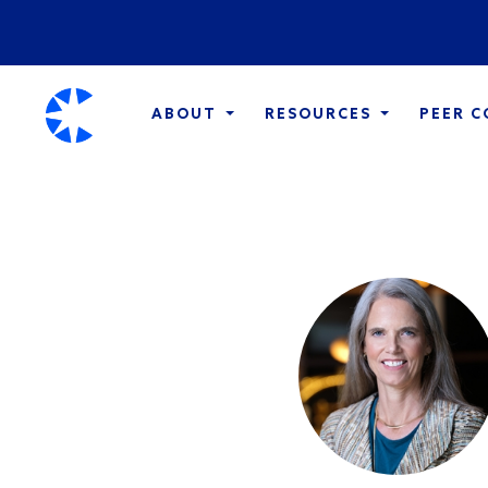
ABOUT
RESOURCES
PEER 