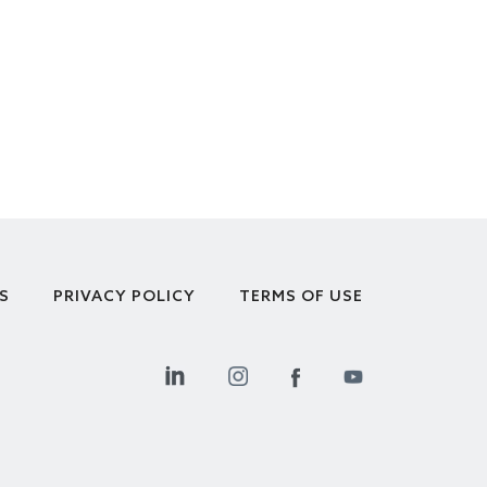
S
PRIVACY POLICY
TERMS OF USE