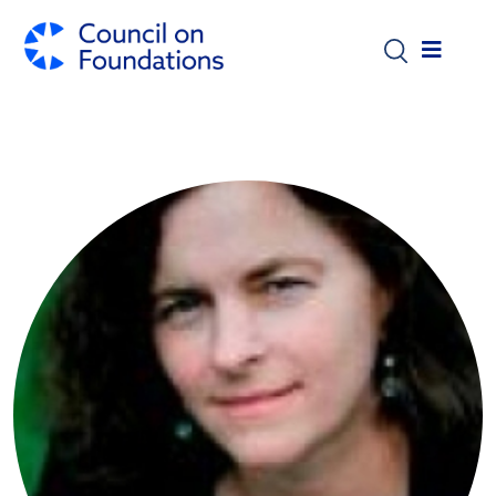
Skip to main content