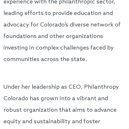
experience with the philanthropic sector,
leading efforts to provide education and
advocacy for Colorado’s diverse network of
foundations and other organizations
investing in complex challenges faced by
communities across the state.
Under her leadership as CEO, Philanthropy
Colorado has grown into a vibrant and
robust organization that aims to advance
equity and sustainability and foster