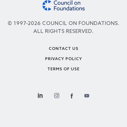
© 1997-2026 COUNCIL ON FOUNDATIONS.
ALL RIGHTS RESERVED.
Footer
CONTACT US
PRIVACY POLICY
TERMS OF USE