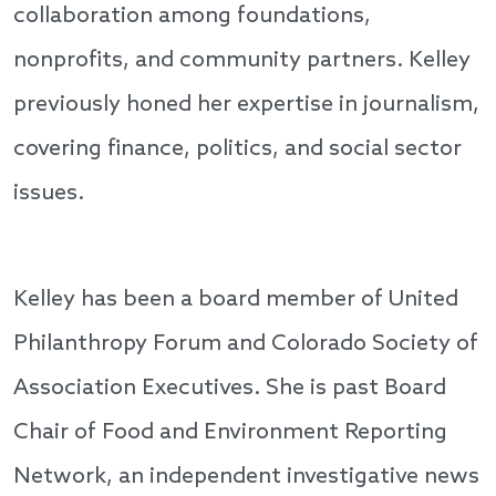
collaboration among foundations,
nonprofits, and community partners. Kelley
previously honed her expertise in journalism,
covering finance, politics, and social sector
issues.
Kelley has been a board member of United
Philanthropy Forum and Colorado Society of
Association Executives. She is past Board
Chair of Food and Environment Reporting
Network, an independent investigative news