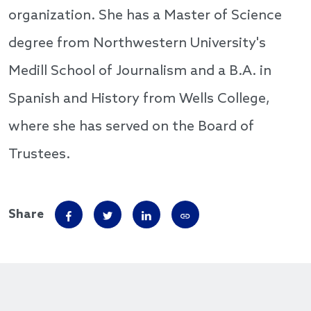
organization. She has a Master of Science
degree from Northwestern University's
Medill School of Journalism and a B.A. in
Spanish and History from Wells College,
where she has served on the Board of
Trustees.
Share