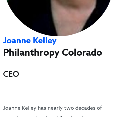
Joanne Kelley
Philanthropy Colorado
CEO
Joanne Kelley has nearly two decades of