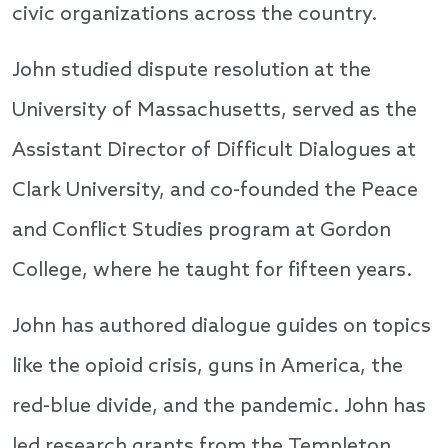
civic organizations across the country.
John studied dispute resolution at the
University of Massachusetts, served as the
Assistant Director of Difficult Dialogues at
Clark University, and co-founded the Peace
and Conflict Studies program at Gordon
College, where he taught for fifteen years.
John has authored dialogue guides on topics
like the opioid crisis, guns in America, the
red-blue divide, and the pandemic. John has
led research grants from the Templeton