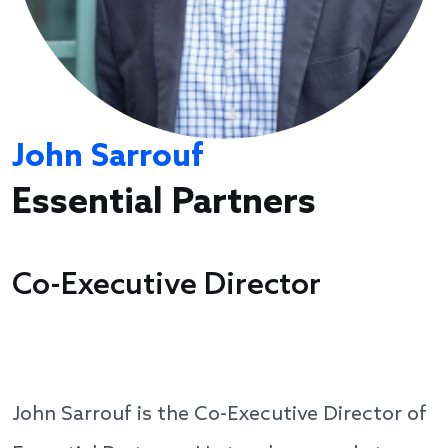
John Sarrouf
Essential Partners
Co-Executive Director
John Sarrouf is the Co-Executive Director of