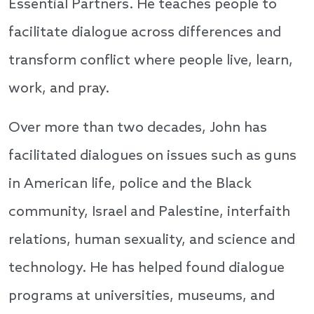
Essential Partners. He teaches people to
facilitate dialogue across differences and
transform conflict where people live, learn,
work, and pray.
Over more than two decades, John has
facilitated dialogues on issues such as guns
in American life, police and the Black
community, Israel and Palestine, interfaith
relations, human sexuality, and science and
technology. He has helped found dialogue
programs at universities, museums, and