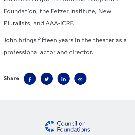
Foundation, the Fetzer Institute, New
Pluralists, and AAA-ICRF.
John brings fifteen years in the theater as a
professional actor and director.
Share