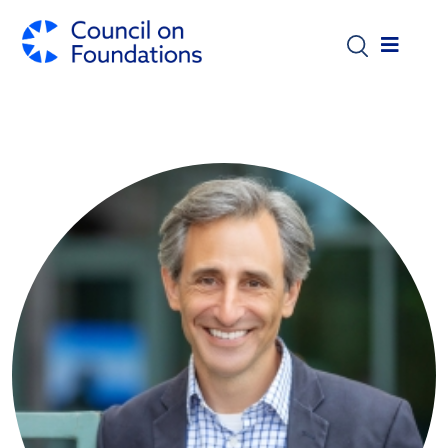
Skip to main content