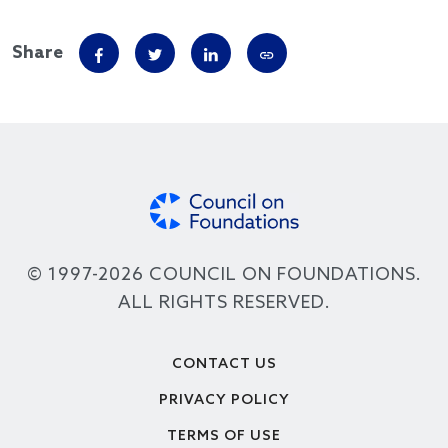
Share
© 1997-2026 COUNCIL ON FOUNDATIONS.
ALL RIGHTS RESERVED.
Footer
CONTACT US
PRIVACY POLICY
TERMS OF USE