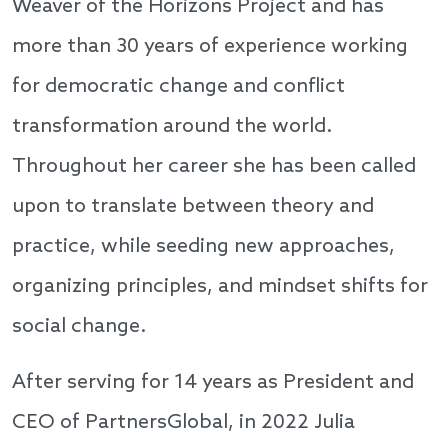
Weaver of the Horizons Project and has
more than 30 years of experience working
for democratic change and conflict
transformation around the world.
Throughout her career she has been called
upon to translate between theory and
practice, while seeding new approaches,
organizing principles, and mindset shifts for
social change.
After serving for 14 years as President and
CEO of PartnersGlobal, in 2022 Julia