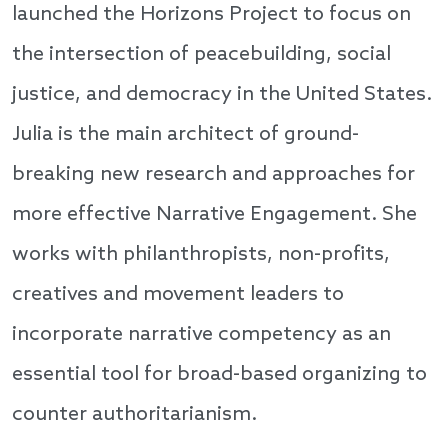
launched the Horizons Project to focus on
the intersection of peacebuilding, social
justice, and democracy in the United States.
Julia is the main architect of ground-
breaking new research and approaches for
more effective Narrative Engagement. She
works with philanthropists, non-profits,
creatives and movement leaders to
incorporate narrative competency as an
essential tool for broad-based organizing to
counter authoritarianism.