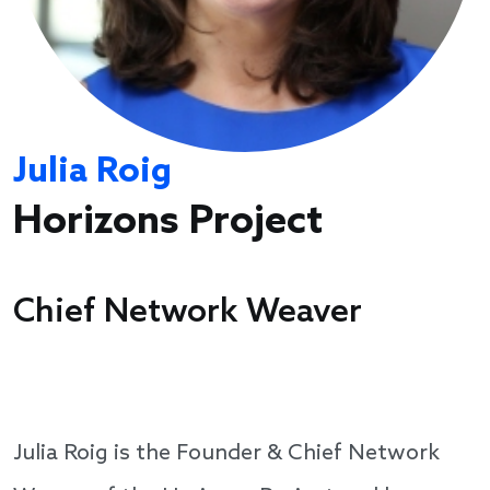
Julia Roig
Horizons Project
Chief Network Weaver
Julia Roig is the Founder & Chief Network