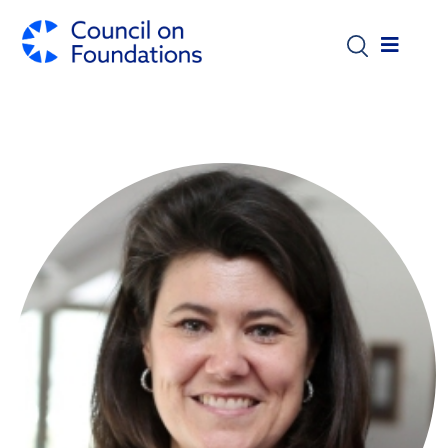
Skip to main content