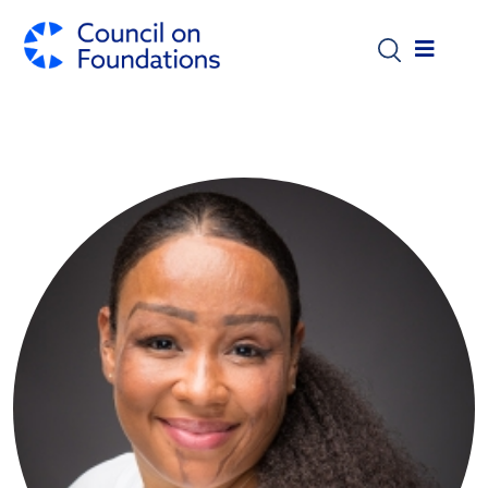
Skip to main content