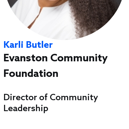
Karli Butler
Evanston Community
Foundation
Director of Community
Leadership