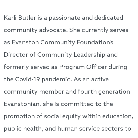
Karli Butler is a passionate and dedicated
community advocate. She currently serves
as Evanston Community Foundation’s
Director of Community Leadership and
formerly served as Program Officer during
the Covid-19 pandemic. As an active
community member and fourth generation
Evanstonian, she is committed to the
promotion of social equity within education,
public health, and human service sectors to