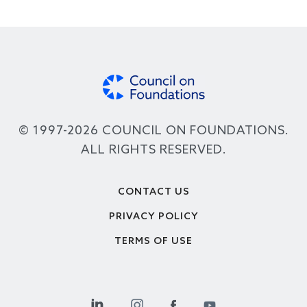
© 1997-2026 COUNCIL ON FOUNDATIONS.
ALL RIGHTS RESERVED.
Footer
CONTACT US
PRIVACY POLICY
TERMS OF USE