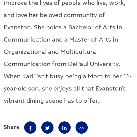
improve the lives of people who live, work,
and love her beloved community of
Evanston. She holds a Bachelor of Arts in
Communication and a Master of Arts in
Organizational and Multicultural
Communication from DePaul University.
When Karli isn’t busy being a Mom to her 11-
year-old son, she enjoys all that Evanston’s
vibrant dining scene has to offer.
Share