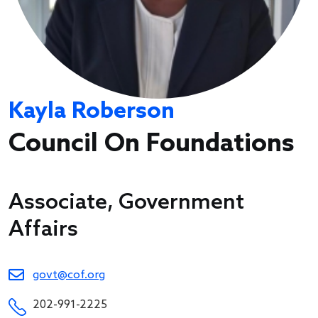
Kayla Roberson
Council On Foundations
Associate, Government
Affairs
govt@cof.org
202-991-2225