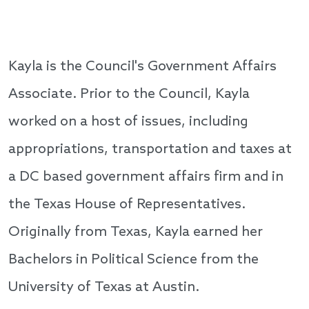
Kayla is the Council's Government Affairs
Associate. Prior to the Council, Kayla
worked on a host of issues, including
appropriations, transportation and taxes at
a DC based government affairs firm and in
the Texas House of Representatives.
Originally from Texas, Kayla earned her
Bachelors in Political Science from the
University of Texas at Austin.