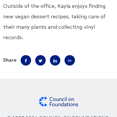
Outside of the office, Kayla enjoys finding
new vegan dessert recipes, taking care of
their many plants and collecting vinyl
records.
Share