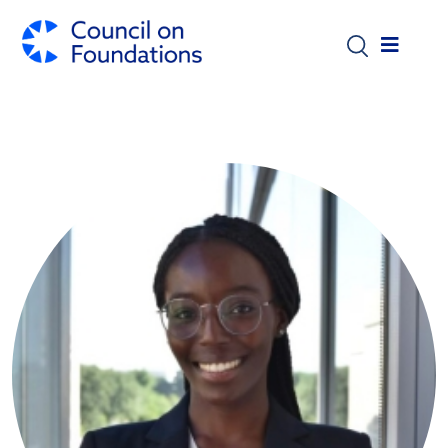
Skip to main content