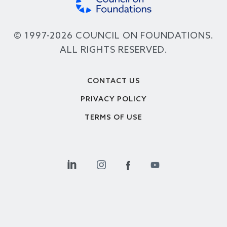
© 1997-2026 COUNCIL ON FOUNDATIONS.
ALL RIGHTS RESERVED.
Footer
CONTACT US
PRIVACY POLICY
TERMS OF USE