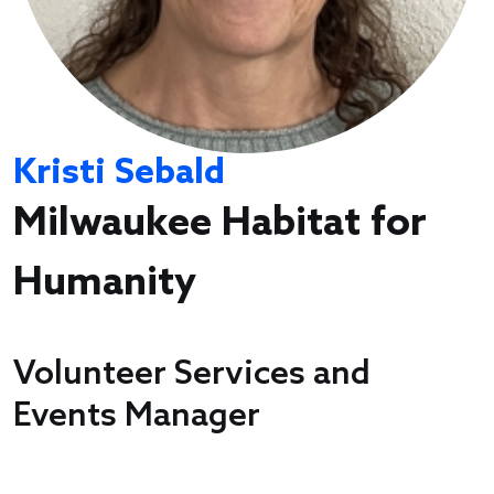
Kristi Sebald
Milwaukee Habitat for
Humanity
Volunteer Services and
Events Manager