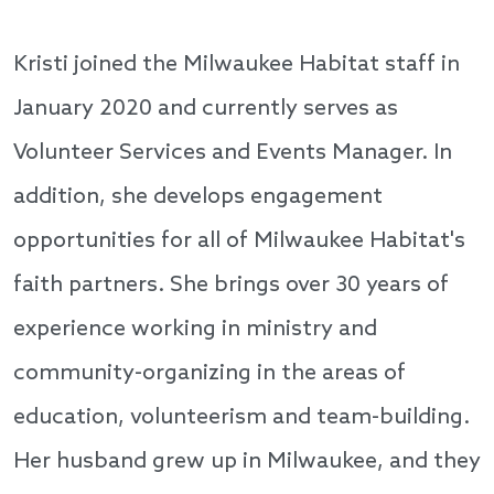
Kristi joined the Milwaukee Habitat staff in
January 2020 and currently serves as
Volunteer Services and Events Manager. In
addition, she develops engagement
opportunities for all of Milwaukee Habitat's
faith partners. She brings over 30 years of
experience working in ministry and
community-organizing in the areas of
education, volunteerism and team-building.
Her husband grew up in Milwaukee, and they