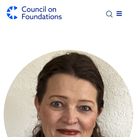
Skip to main content