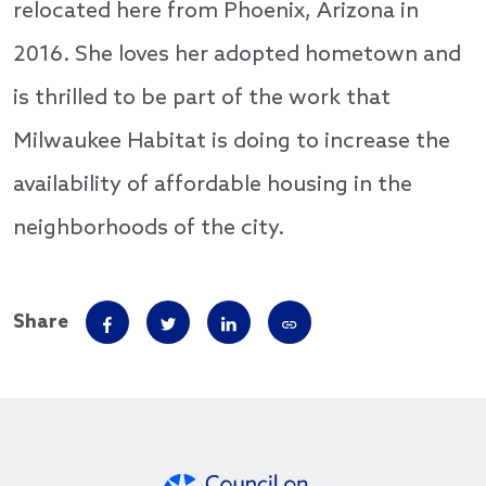
relocated here from Phoenix, Arizona in
2016. She loves her adopted hometown and
is thrilled to be part of the work that
Milwaukee Habitat is doing to increase the
availability of affordable housing in the
neighborhoods of the city.
Share