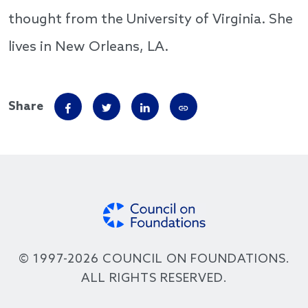
thought from the University of Virginia. She
lives in New Orleans, LA.
Share
© 1997-2026 COUNCIL ON FOUNDATIONS.
ALL RIGHTS RESERVED.
Footer