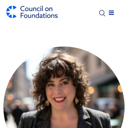
Skip to main content