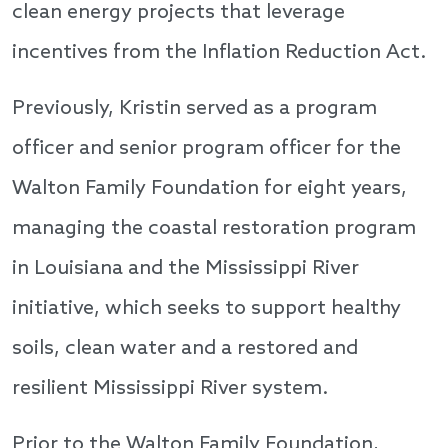
clean energy projects that leverage
incentives from the Inflation Reduction Act.
Previously, Kristin served as a program
officer and senior program officer for the
Walton Family Foundation for eight years,
managing the coastal restoration program
in Louisiana and the Mississippi River
initiative, which seeks to support healthy
soils, clean water and a restored and
resilient Mississippi River system.
Prior to the Walton Family Foundation,