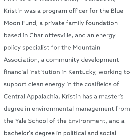
Kristin was a program officer for the Blue
Moon Fund, a private family foundation
based in Charlottesville, and an energy
policy specialist for the Mountain
Association, a community development
financial institution in Kentucky, working to
support clean energy in the coalfields of
Central Appalachia. Kristin has a master’s
degree in environmental management from
the Yale School of the Environment, and a
bachelor's degree in political and social