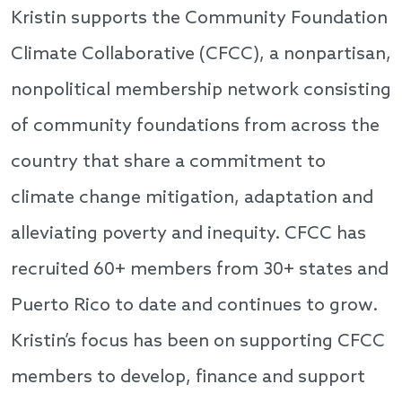
Kristin supports the Community Foundation
Climate Collaborative (CFCC), a nonpartisan,
nonpolitical membership network consisting
of community foundations from across the
country that share a commitment to
climate change mitigation, adaptation and
alleviating poverty and inequity. CFCC has
recruited 60+ members from 30+ states and
Puerto Rico to date and continues to grow.
Kristin’s focus has been on supporting CFCC
members to develop, finance and support