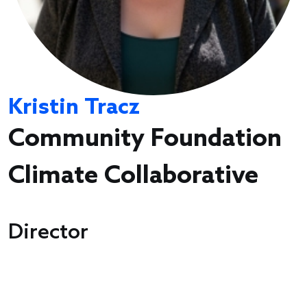
Kristin Tracz
Community Foundation
Climate Collaborative
Director