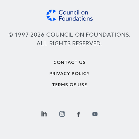
© 1997-2026 COUNCIL ON FOUNDATIONS.
ALL RIGHTS RESERVED.
Footer
CONTACT US
PRIVACY POLICY
TERMS OF USE