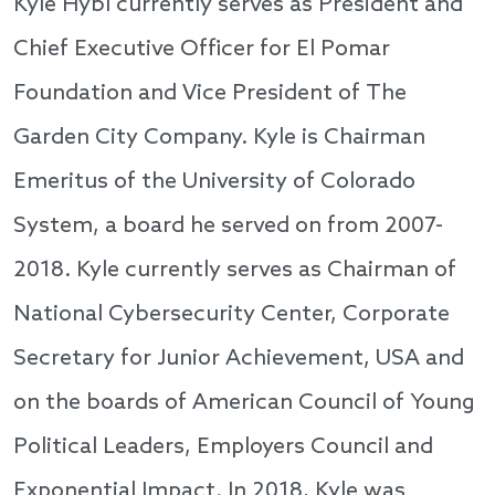
Kyle Hybl currently serves as President and
Chief Executive Officer for El Pomar
Foundation and Vice President of The
Garden City Company. Kyle is Chairman
Emeritus of the University of Colorado
System, a board he served on from 2007-
2018. Kyle currently serves as Chairman of
National Cybersecurity Center, Corporate
Secretary for Junior Achievement, USA and
on the boards of American Council of Young
Political Leaders, Employers Council and
Exponential Impact. In 2018, Kyle was