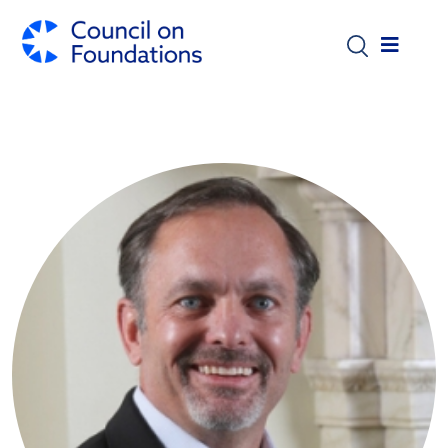
Skip to main content