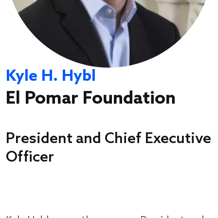
Kyle H. Hybl
El Pomar Foundation
President and Chief Executive
Officer