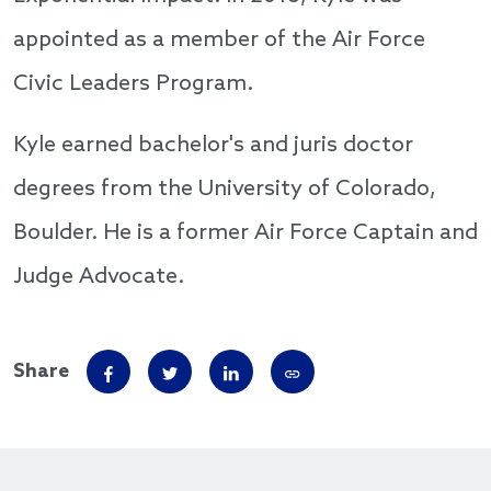
appointed as a member of the Air Force
Civic Leaders Program.
Kyle earned bachelor's and juris doctor
degrees from the University of Colorado,
Boulder. He is a former Air Force Captain and
Judge Advocate.
Share