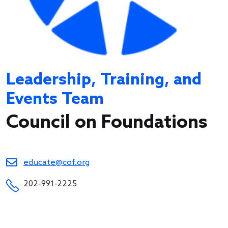
Leadership, Training, and
Events Team
Council on Foundations
educate@cof.org
202-991-2225