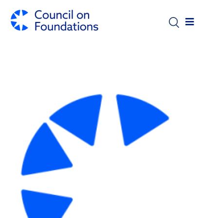
Skip to main content