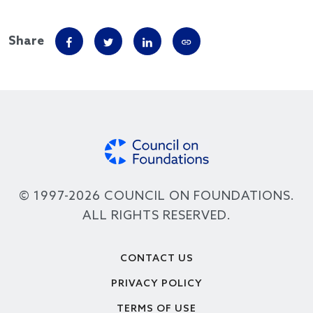
Share
© 1997-2026 COUNCIL ON FOUNDATIONS.
ALL RIGHTS RESERVED.
Footer
CONTACT US
PRIVACY POLICY
TERMS OF USE