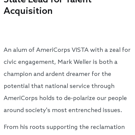
State Lead for Talent
Acquisition
An alum of AmeriCorps VISTA with a zeal for
civic engagement, Mark Weller is both a
champion and ardent dreamer for the
potential that national service through
AmeriCorps holds to de-polarize our people
around society's most entrenched issues.
From his roots supporting the reclamation