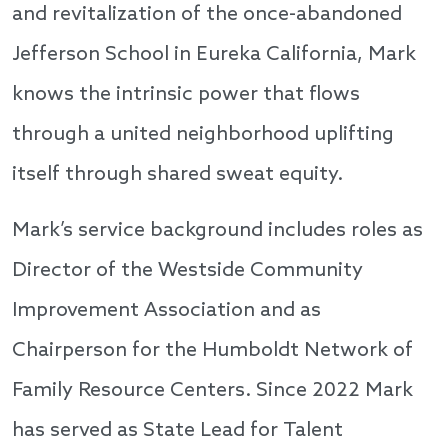
and revitalization of the once-abandoned
Jefferson School in Eureka California, Mark
knows the intrinsic power that flows
through a united neighborhood uplifting
itself through shared sweat equity.
Mark’s service background includes roles as
Director of the Westside Community
Improvement Association and as
Chairperson for the Humboldt Network of
Family Resource Centers. Since 2022 Mark
has served as State Lead for Talent