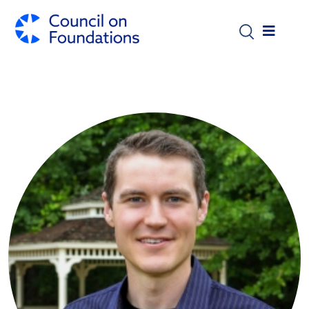
Skip to main content