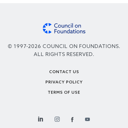
© 1997-2026 COUNCIL ON FOUNDATIONS.
ALL RIGHTS RESERVED.
Footer
CONTACT US
PRIVACY POLICY
TERMS OF USE