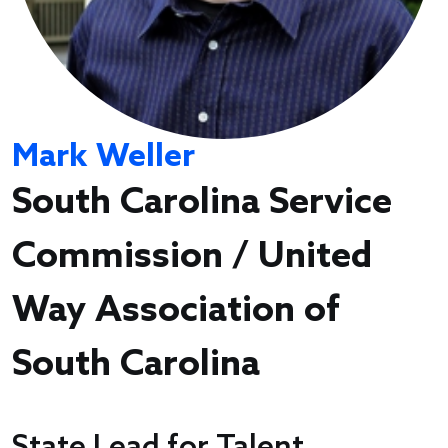
Mark Weller
South Carolina Service
Commission / United
Way Association of
South Carolina