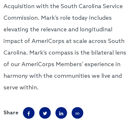
Acquisition with the South Carolina Service
Commission. Mark’s role today includes
elevating the relevance and longitudinal
impact of AmeriCorps at scale across South
Carolina. Mark’s compass is the bilateral lens
of our AmeriCorps Members’ experience in
harmony with the communities we live and
serve within.
Share