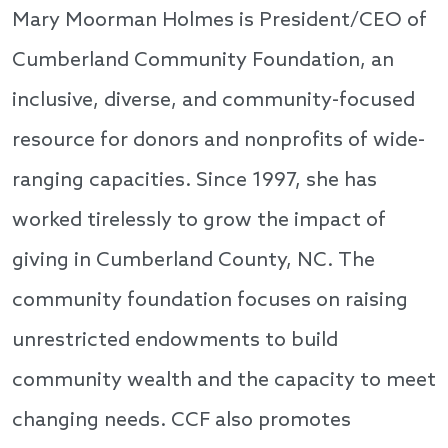
Mary Moorman Holmes is President/CEO of
Cumberland Community Foundation, an
inclusive, diverse, and community-focused
resource for donors and nonprofits of wide-
ranging capacities. Since 1997, she has
worked tirelessly to grow the impact of
giving in Cumberland County, NC. The
community foundation focuses on raising
unrestricted endowments to build
community wealth and the capacity to meet
changing needs. CCF also promotes