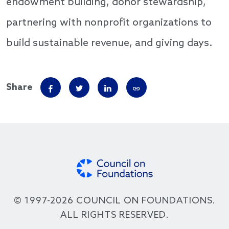
endowment building, donor stewardship,
partnering with nonprofit organizations to
build sustainable revenue, and giving days.
Share
© 1997-2026 COUNCIL ON FOUNDATIONS.
ALL RIGHTS RESERVED.