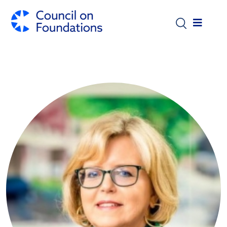
Skip to main content