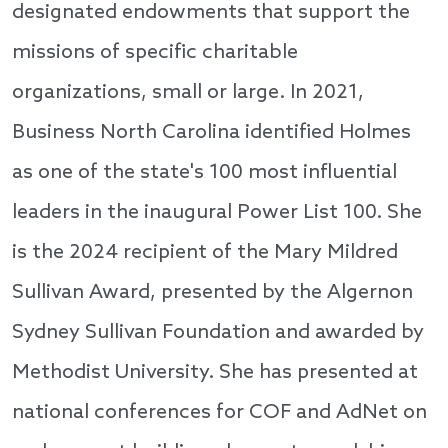
designated endowments that support the
missions of specific charitable
organizations, small or large. In 2021,
Business North Carolina identified Holmes
as one of the state's 100 most influential
leaders in the inaugural Power List 100. She
is the 2024 recipient of the Mary Mildred
Sullivan Award, presented by the Algernon
Sydney Sullivan Foundation and awarded by
Methodist University. She has presented at
national conferences for COF and AdNet on