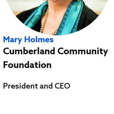
Mary Holmes
Cumberland Community
Foundation
President and CEO