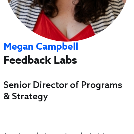
Megan Campbell
Feedback Labs
Senior Director of Programs
& Strategy