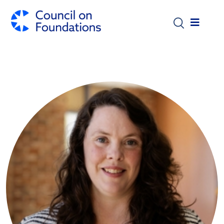
Skip to main content