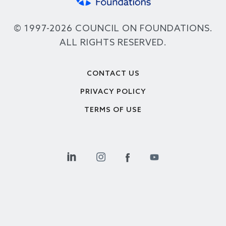
© 1997-2026 COUNCIL ON FOUNDATIONS.
ALL RIGHTS RESERVED.
Footer
CONTACT US
PRIVACY POLICY
TERMS OF USE