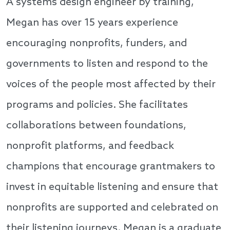
A systems design engineer by training,
Megan has over 15 years experience
encouraging nonprofits, funders, and
governments to listen and respond to the
voices of the people most affected by their
programs and policies. She facilitates
collaborations between foundations,
nonprofit platforms, and feedback
champions that encourage grantmakers to
invest in equitable listening and ensure that
nonprofits are supported and celebrated on
their listening journeys. Megan is a graduate