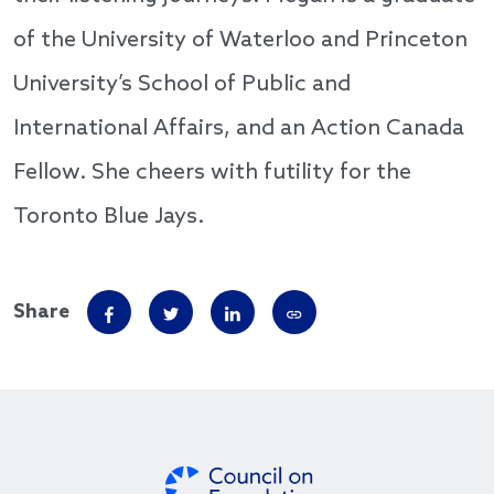
of the University of Waterloo and Princeton
University’s School of Public and
International Affairs, and an Action Canada
Fellow. She cheers with futility for the
Toronto Blue Jays.
Share