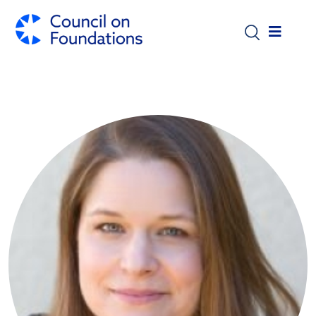
Skip to main content