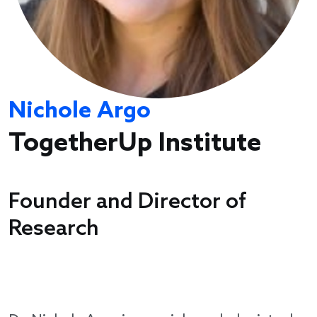
Nichole Argo
TogetherUp Institute
Founder and Director of
Research