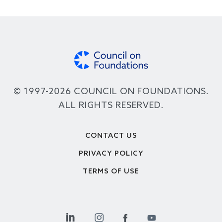
© 1997-2026 COUNCIL ON FOUNDATIONS.
ALL RIGHTS RESERVED.
Footer
CONTACT US
PRIVACY POLICY
TERMS OF USE