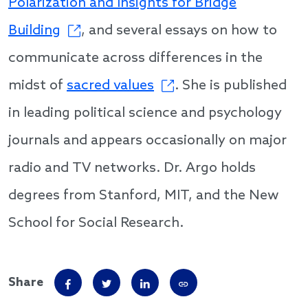
Polarization and Insights for Bridge
Building
, and several essays on how to
communicate across differences in the
midst of
sacred values
. She is published
in leading political science and psychology
journals and appears occasionally on major
radio and TV networks. Dr. Argo holds
degrees from Stanford, MIT, and the New
School for Social Research.
Share