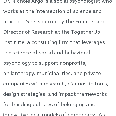
Dr. Nichole Argo is a social psychologist who
works at the intersection of science and
practice. She is currently the Founder and
Director of Research at the TogetherUp
Institute, a consulting firm that leverages
the science of social and behavioral
psychology to support nonprofits,
philanthropy, municipalities, and private
companies with research, diagnostic tools,
design strategies, and impact frameworks
for building cultures of belonging and
innovative local models of democracy. As