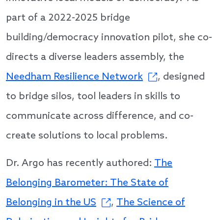
part of a 2022-2025 bridge
building/democracy innovation pilot, she co-
directs a diverse leaders assembly, the
Needham Resilience Network
, designed
to bridge silos, tool leaders in skills to
communicate across difference, and co-
create solutions to local problems.
Dr. Argo has recently authored:
The
Belonging Barometer: The State of
Belonging in the US
,
The Science of