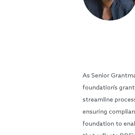
As Senior Grantma
foundation’s grant
streamline proces
ensuring complianc
foundation to ena