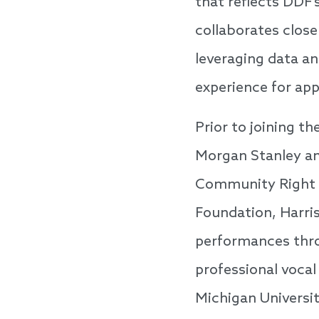
that reflects DDF
collaborates close
leveraging data an
experience for app
Prior to joining t
Morgan Stanley an
Community Right t
Foundation, Harris
performances thro
professional voca
Michigan Universi