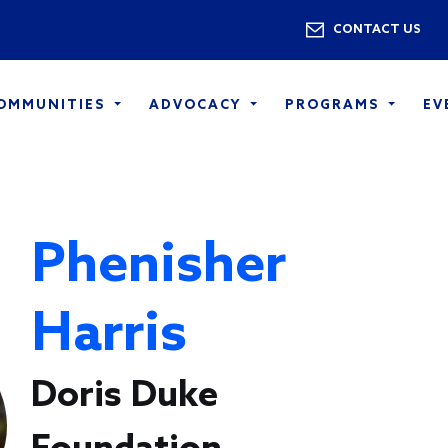
Skip to main content
Utility 
CONTACT US
COMMUNITIES
ADVOCACY
PROGRAMS
EV
Phenisher
Harris
Doris Duke