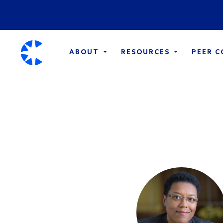
ABOUT
RESOURCES
PEER 