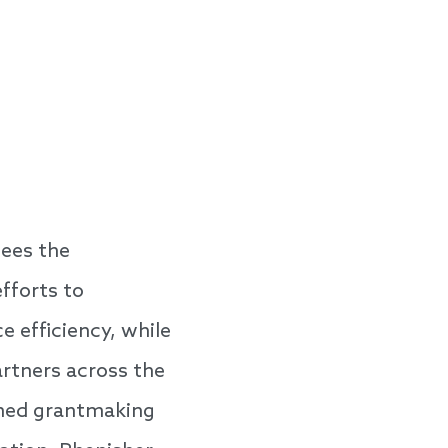
sees the
fforts to
 efficiency, while
artners across the
rmed grantmaking