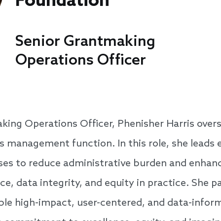
Foundation
Senior Grantmaking
Operations Officer
king Operations Officer, Phenisher Harris over
s management function. In this role, she leads e
ses to reduce administrative burden and enhance
e, data integrity, and equity in practice. She p
ble high-impact, user-centered, and data-info