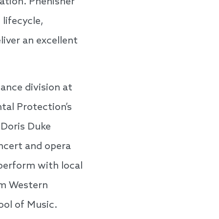
ation. Phenisher
lifecycle,
liver an excellent
ance division at
al Protection’s
 Doris Duke
oncert and opera
perform with local
om Western
ool of Music.