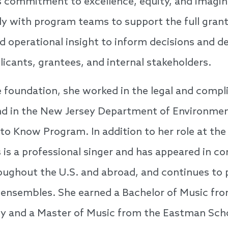
’s commitment to excellence, equity, and imagin
ly with program teams to support the full grant 
d operational insight to inform decisions and de
licants, grantees, and internal stakeholders.
he foundation, she worked in the legal and compli
d in the New Jersey Department of Environment
o Know Program. In addition to her role at the
 is a professional singer and has appeared in c
ughout the U.S. and abroad, and continues to 
l ensembles. She earned a Bachelor of Music fr
ty and a Master of Music from the Eastman Sch