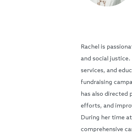
Rachel is passiona
and social justice
services, and edu
fundraising campai
has also directed p
efforts, and impr
During her time at
comprehensive cam