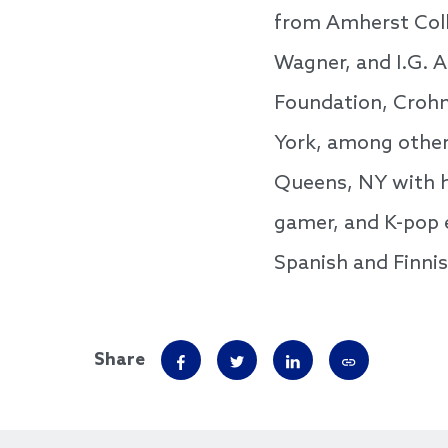
from Amherst Coll
Wagner, and I.G. A
Foundation, Crohn
York, among others
Queens, NY with he
gamer, and K-pop e
Spanish and Finni
Share