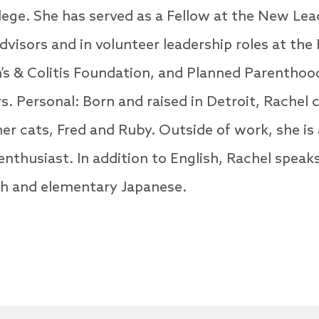
ege. She has served as a Fellow at the New Lea
dvisors and in volunteer leadership roles at the 
’s & Colitis Foundation, and Planned Parentho
. Personal: Born and raised in Detroit, Rachel c
r cats, Fred and Ruby. Outside of work, she is 
nthusiast. In addition to English, Rachel speak
sh and elementary Japanese.