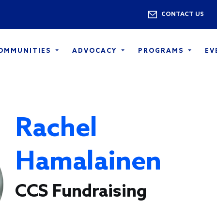
Skip to main content
Utility 
CONTACT US
COMMUNITIES
ADVOCACY
PROGRAMS
EV
Rachel
Hamalainen
CCS Fundraising