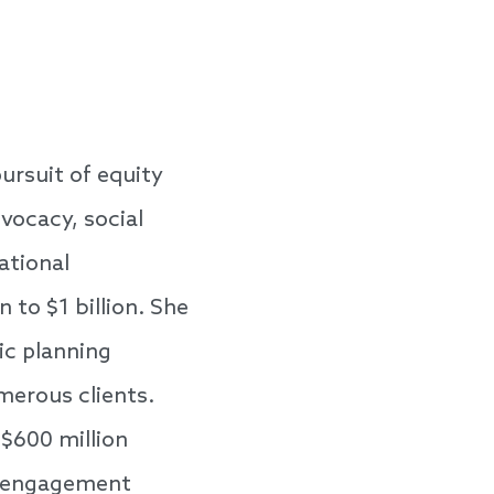
ursuit of equity
dvocacy, social
ational
 to $1 billion. She
gic planning
merous clients.
 $600 million
ic engagement