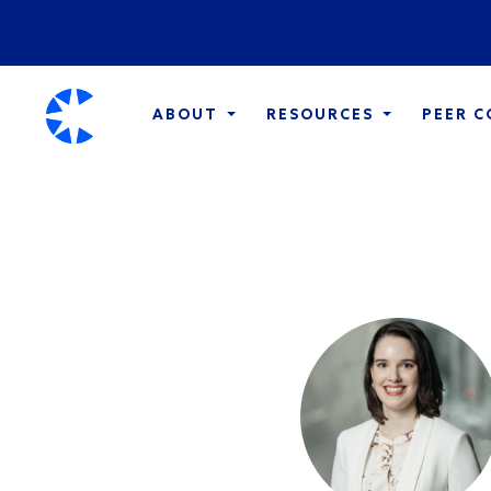
ABOUT
RESOURCES
PEER 