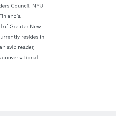
ders Council, NYU
Finlandia
od of Greater New
urrently resides in
an avid reader,
s conversational