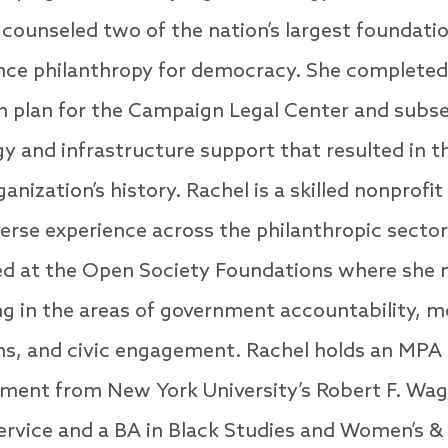
counseled two of the nation’s largest foundatio
ce philanthropy for democracy. She completed 
h plan for the Campaign Legal Center and subs
gy and infrastructure support that resulted in t
ganization’s history. Rachel is a skilled nonpro
verse experience across the philanthropic sector.
ed at the Open Society Foundations where she
 in the areas of government accountability, mo
ns, and civic engagement. Rachel holds an MPA 
ent from New York University’s Robert F. Wa
Service and a BA in Black Studies and Women’s &