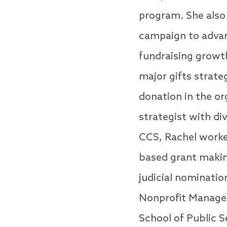
program. She also 
campaign to advan
fundraising growt
major gifts strate
donation in the or
strategist with di
CCS, Rachel work
based grant making
judicial nominatio
Nonprofit Managem
School of Public 