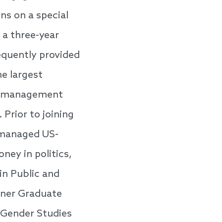
ns on a special
a three-year
equently provided
he largest
fit management
 Prior to joining
 managed US-
ney in politics,
in Public and
gner Graduate
 Gender Studies