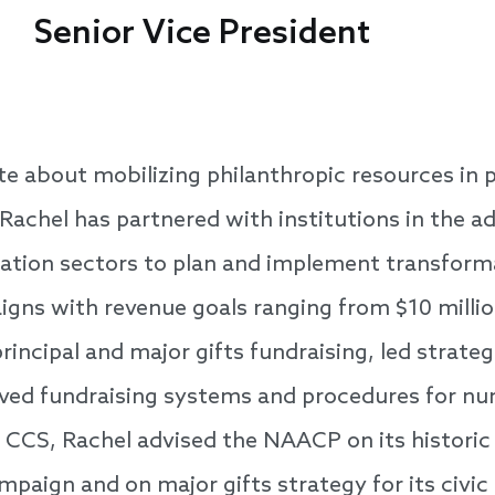
Senior Vice President
te about mobilizing philanthropic resources in p
. Rachel has partnered with institutions in the a
cation sectors to plan and implement transform
gns with revenue goals ranging from $10 million
rincipal and major gifts fundraising, led strate
oved fundraising systems and procedures for nu
 CCS, Rachel advised the NAACP on its historic
paign and on major gifts strategy for its civ