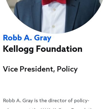
Robb A. Gray
Kellogg Foundation
Vice President, Policy
Robb A. Gray is the director of policy-