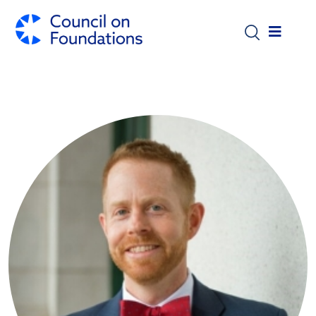
Skip to main content