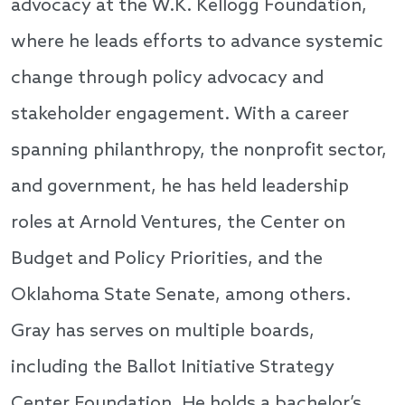
advocacy at the W.K. Kellogg Foundation,
where he leads efforts to advance systemic
change through policy advocacy and
stakeholder engagement. With a career
spanning philanthropy, the nonprofit sector,
and government, he has held leadership
roles at Arnold Ventures, the Center on
Budget and Policy Priorities, and the
Oklahoma State Senate, among others.
Gray has serves on multiple boards,
including the Ballot Initiative Strategy
Center Foundation. He holds a bachelor’s