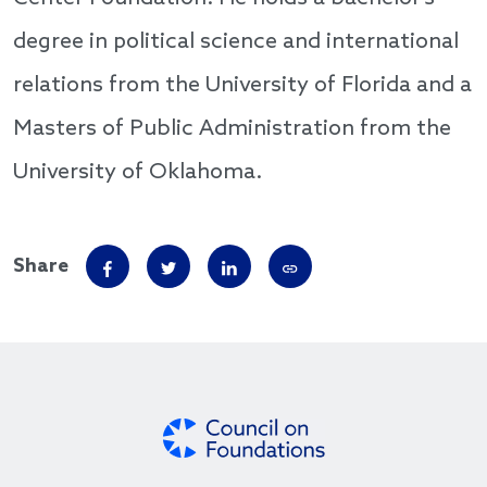
degree in political science and international
relations from the University of Florida and a
Masters of Public Administration from the
University of Oklahoma.
Share