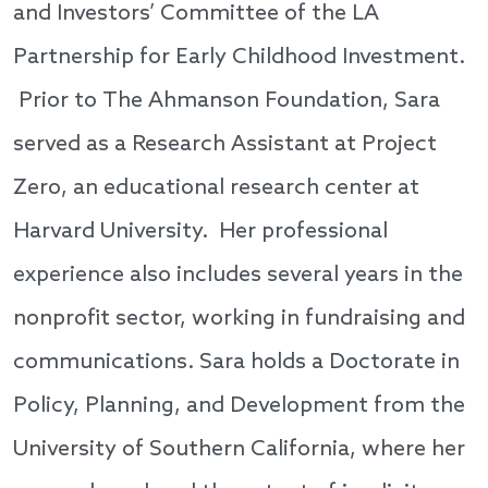
and Investors’ Committee of the LA
Partnership for Early Childhood Investment.
Prior to The Ahmanson Foundation, Sara
served as a Research Assistant at Project
Zero, an educational research center at
Harvard University. Her professional
experience also includes several years in the
nonprofit sector, working in fundraising and
communications. Sara holds a Doctorate in
Policy, Planning, and Development from the
University of Southern California, where her