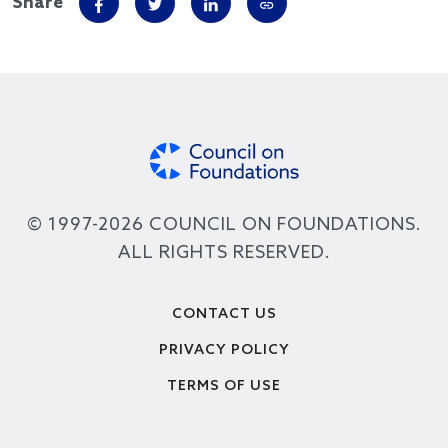
Share
© 1997-2026 COUNCIL ON FOUNDATIONS.
ALL RIGHTS RESERVED.
Footer
CONTACT US
PRIVACY POLICY
TERMS OF USE