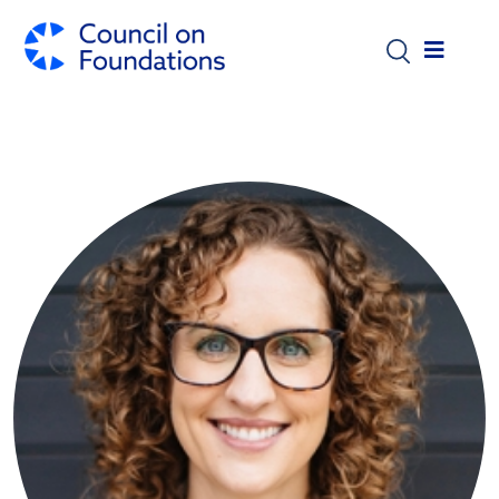
Skip to main content