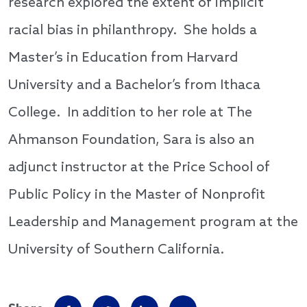
research explored the extent of implicit
racial bias in philanthropy. She holds a
Master’s in Education from Harvard
University and a Bachelor’s from Ithaca
College. In addition to her role at The
Ahmanson Foundation, Sara is also an
adjunct instructor at the Price School of
Public Policy in the Master of Nonprofit
Leadership and Management program at the
University of Southern California.