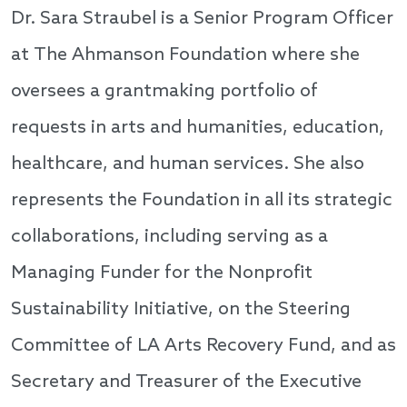
Dr. Sara Straubel is a Senior Program Officer
at The Ahmanson Foundation where she
oversees a grantmaking portfolio of
requests in arts and humanities, education,
healthcare, and human services. She also
represents the Foundation in all its strategic
collaborations, including serving as a
Managing Funder for the Nonprofit
Sustainability Initiative, on the Steering
Committee of LA Arts Recovery Fund, and as
Secretary and Treasurer of the Executive