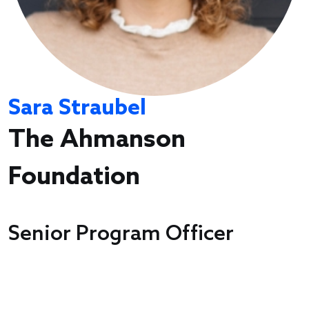
Sara Straubel
The Ahmanson
Foundation
Senior Program Officer