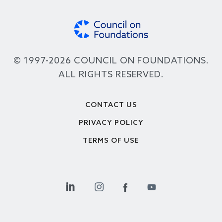
© 1997-2026 COUNCIL ON FOUNDATIONS.
ALL RIGHTS RESERVED.
Footer
CONTACT US
PRIVACY POLICY
TERMS OF USE