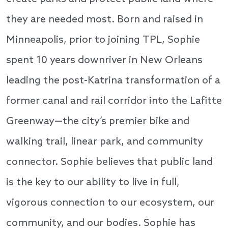
they are needed most. Born and raised in
Minneapolis, prior to joining TPL, Sophie
spent 10 years downriver in New Orleans
leading the post-Katrina transformation of a
former canal and rail corridor into the Lafitte
Greenway—the city’s premier bike and
walking trail, linear park, and community
connector. Sophie believes that public land
is the key to our ability to live in full,
vigorous connection to our ecosystem, our
community, and our bodies. Sophie has