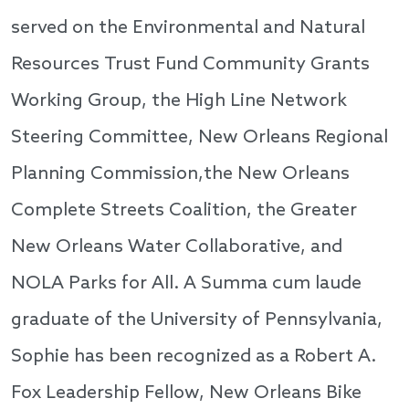
served on the Environmental and Natural
Resources Trust Fund Community Grants
Working Group, the High Line Network
Steering Committee, New Orleans Regional
Planning Commission,the New Orleans
Complete Streets Coalition, the Greater
New Orleans Water Collaborative, and
NOLA Parks for All. A Summa cum laude
graduate of the University of Pennsylvania,
Sophie has been recognized as a Robert A.
Fox Leadership Fellow, New Orleans Bike