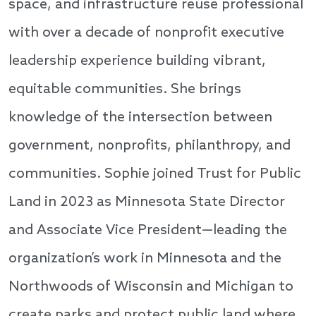
space, and infrastructure reuse professional
with over a decade of nonprofit executive
leadership experience building vibrant,
equitable communities. She brings
knowledge of the intersection between
government, nonprofits, philanthropy, and
communities. Sophie joined Trust for Public
Land in 2023 as Minnesota State Director
and Associate Vice President—leading the
organization’s work in Minnesota and the
Northwoods of Wisconsin and Michigan to
create parks and protect public land where