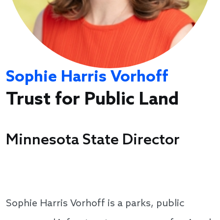
Sophie Harris Vorhoff
Trust for Public Land
Minnesota State Director
Sophie Harris Vorhoff is a parks, public