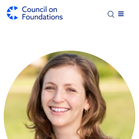
Skip to main content