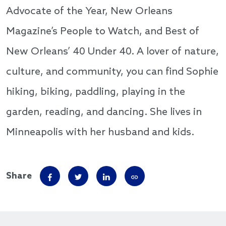
Advocate of the Year, New Orleans
Magazine’s People to Watch, and Best of
New Orleans’ 40 Under 40. A lover of nature,
culture, and community, you can find Sophie
hiking, biking, paddling, playing in the
garden, reading, and dancing. She lives in
Minneapolis with her husband and kids.
Share