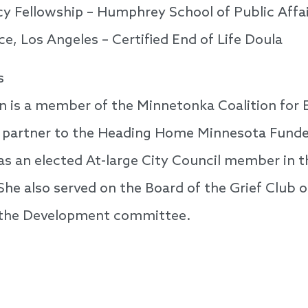
 Fellowship – Humphrey School of Public Affai
, Los Angeles – Certified End of Life Doula
s
n is a member of the Minnetonka Coalition for 
a partner to the Heading Home Minnesota Funder
s an elected At-large City Council member in th
he also served on the Board of the Grief Club 
the Development committee.