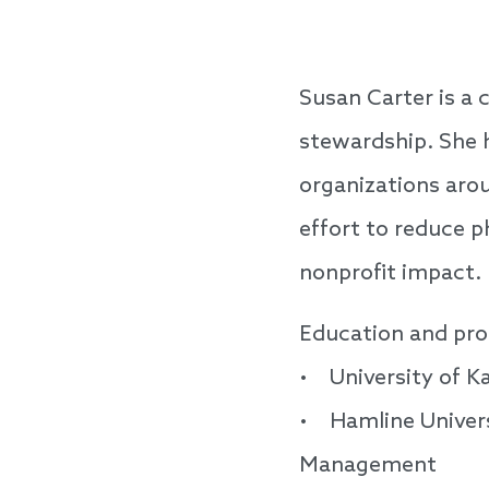
Susan Carter is a
stewardship. She h
organizations arou
effort to reduce p
nonprofit impact.
Education and pro
• University of K
• Hamline Univers
Management