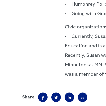
• Humphrey Policy
• Going with Grace
Civic organization
• Currently, Susa
Education and is 
Recently, Susan wa
Minnetonka, MN. S
was a member of 
Share