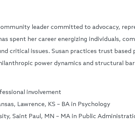
 community leader committed to advocacy, repr
as spent her career energizing individuals, co
nd critical issues. Susan practices trust based 
hilanthropic power dynamics and structural barr
fessional involvement
ansas, Lawrence, KS – BA in Psychology
ity, Saint Paul, MN – MA in Public Administrati