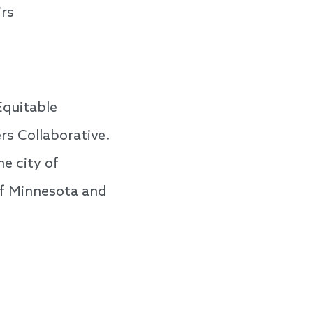
rs
Equitable
s Collaborative.
e city of
of Minnesota and