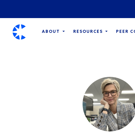
ABOUT
RESOURCES
PEER 