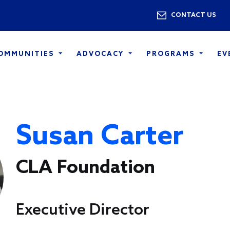
Skip to main content
Utility 
CONTACT US
COMMUNITIES
ADVOCACY
PROGRAMS
EV
Susan Carter
CLA Foundation
Executive Director