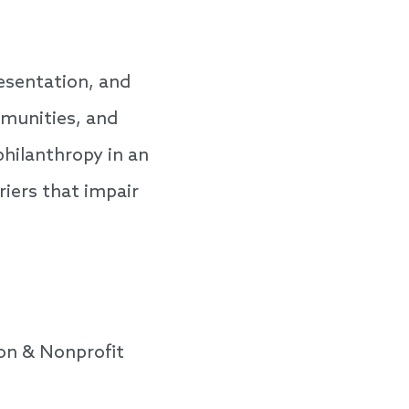
esentation, and
mmunities, and
philanthropy in an
iers that impair
on & Nonprofit