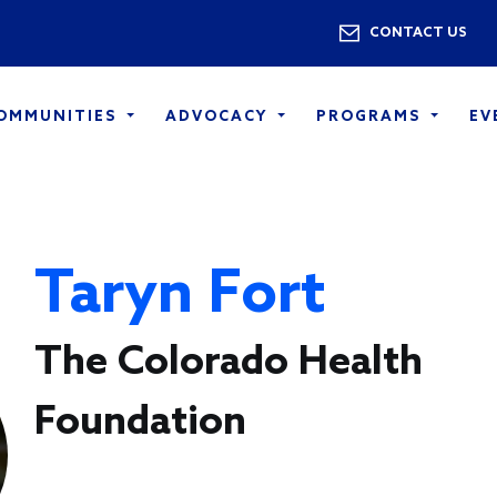
Skip to main content
Utility 
CONTACT US
COMMUNITIES
ADVOCACY
PROGRAMS
EV
Taryn Fort
The Colorado Health
Foundation