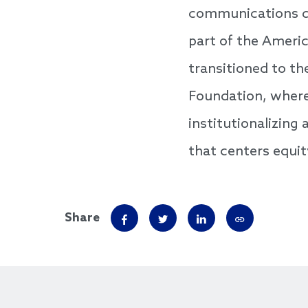
communications di
part of the Ameri
transitioned to th
Foundation, where 
institutionalizin
that centers equit
Share