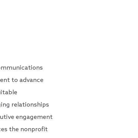
 Communications
ment to advance
itable
ing relationships
ecutive engagement
s the nonprofit