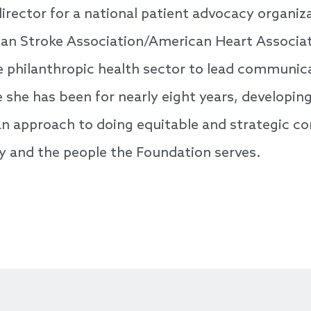
rector for a national patient advocacy organiza
can Stroke Association/American Heart Associat
e philanthropic health sector to lead communic
she has been for nearly eight years, developin
g an approach to doing equitable and strategic 
y and the people the Foundation serves.