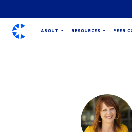
ABOUT
RESOURCES
PEER 