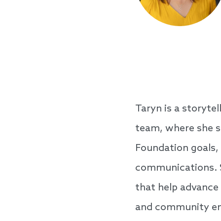
Taryn is a storyte
team, where she s
Foundation goals,
communications. S
that help advance
and community en