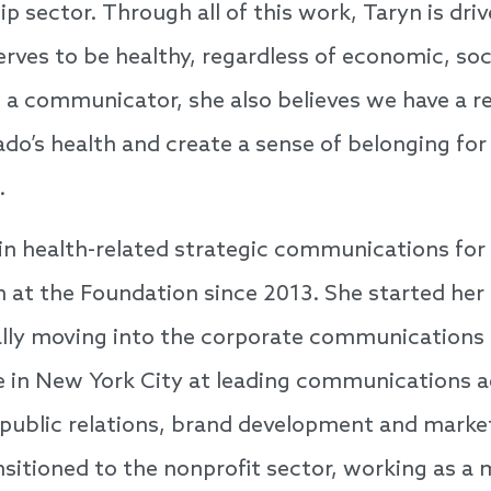
p sector. Through all of this work, Taryn is driv
rves to be healthy, regardless of economic, soc
a communicator, she also believes we have a res
ado’s health and create a sense of belonging for
.
in health-related strategic communications for
 at the Foundation since 2013. She started her 
ually moving into the corporate communications
e in New York City at leading communications 
n public relations, brand development and marke
nsitioned to the nonprofit sector, working as a