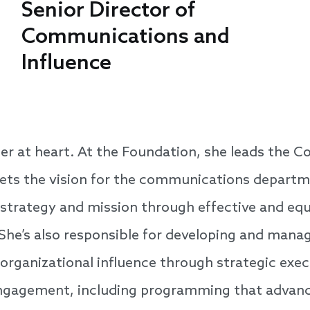
Senior Director of
Communications and
Influence
ller at heart. At the Foundation, she leads the
ets the vision for the communications depart
 strategy and mission through effective and equ
he’s also responsible for developing and manag
 organizational influence through strategic ex
gagement, including programming that advance