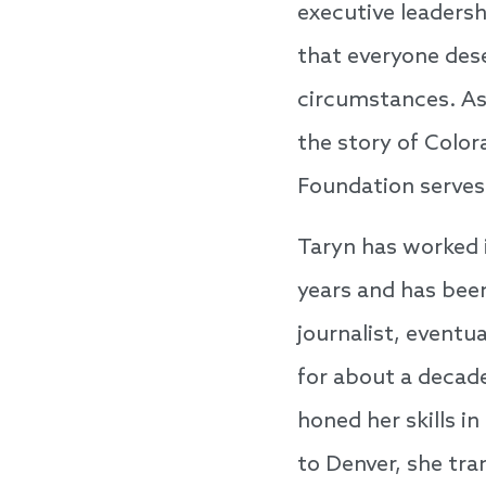
executive leadershi
that everyone dese
circumstances. As 
the story of Color
Foundation serves
Taryn has worked 
years and has been
journalist, event
for about a decad
honed her skills i
to Denver, she tra