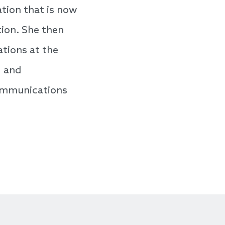
tion that is now
ion. She then
ations at the
g and
communications