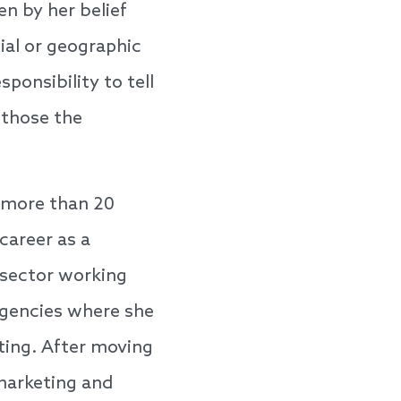
en by her belief
ial or geographic
ponsibility to tell
 those the
 more than 20
career as a
 sector working
agencies where she
ting. After moving
 marketing and