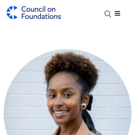
Skip to main content