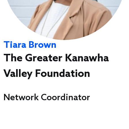
Tiara Brown
The Greater Kanawha
Valley Foundation
Network Coordinator