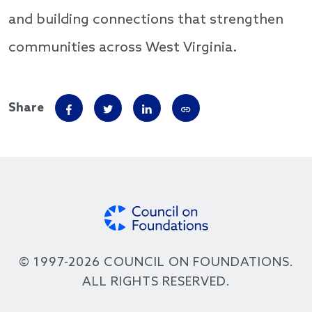
and building connections that strengthen
communities across West Virginia.
Share
© 1997-2026 COUNCIL ON FOUNDATIONS.
ALL RIGHTS RESERVED.
Footer