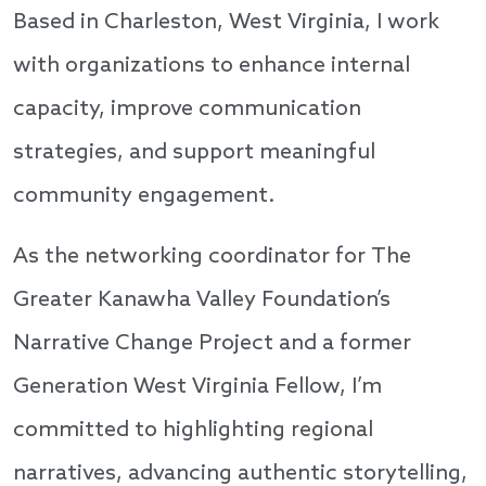
Based in Charleston, West Virginia, I work
with organizations to enhance internal
capacity, improve communication
strategies, and support meaningful
community engagement.
As the networking coordinator for The
Greater Kanawha Valley Foundation’s
Narrative Change Project and a former
Generation West Virginia Fellow, I’m
committed to highlighting regional
narratives, advancing authentic storytelling,