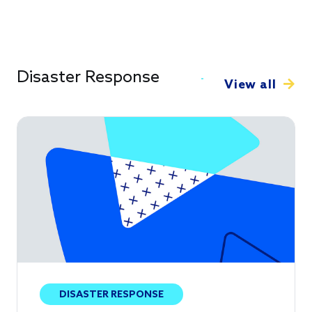
Disaster Response
View all
DISASTER RESPONSE