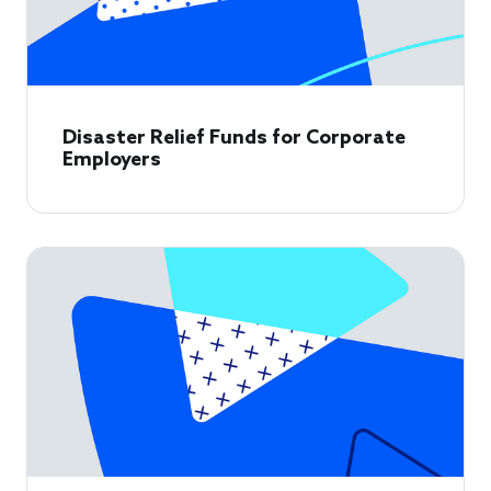
Disaster Relief Funds for Corporate
Employers