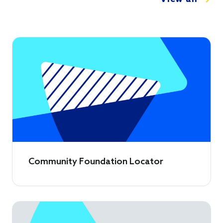
Community Foundation Locator