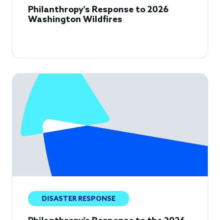
Philanthropy's Response to 2026
Washington Wildfires
DISASTER RESPONSE