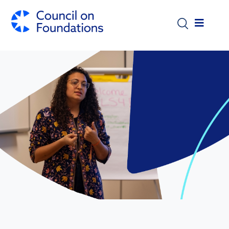
Skip to main content