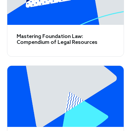
Mastering Foundation Law:
Compendium of Legal Resources