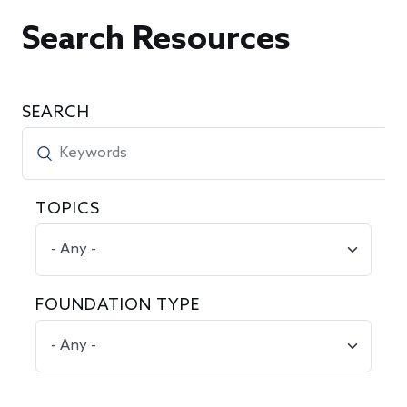
Search Resources
SEARCH
TOPICS
FOUNDATION TYPE