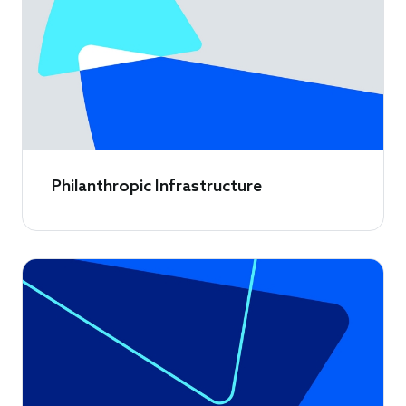
Philanthropic Infrastructure