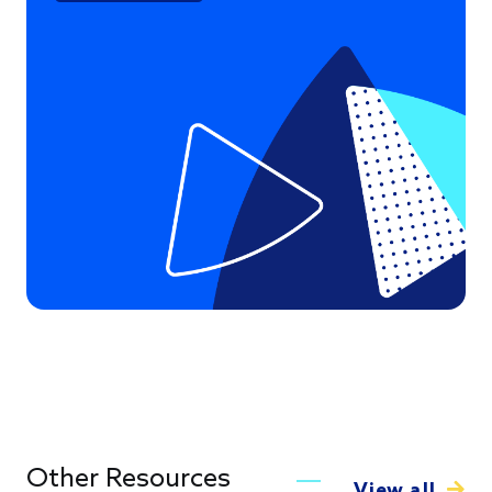
Other Resources
View all