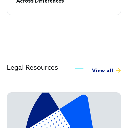
Across Differences
Legal Resources
View all