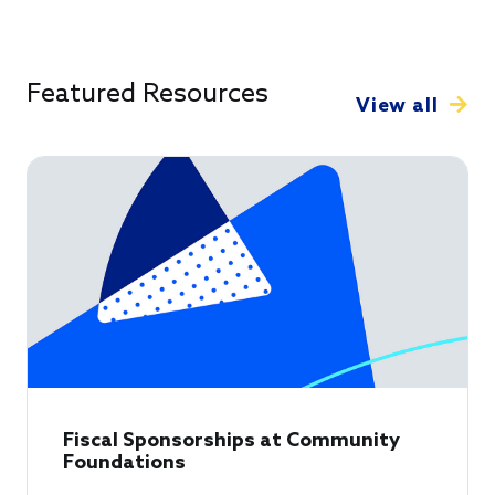
Featured Resources
View all
Fiscal Sponsorships at Community
Foundations