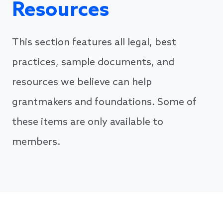
Resources
This section features all legal, best
practices, sample documents, and
resources we believe can help
grantmakers and foundations. Some of
these items are only available to
members.