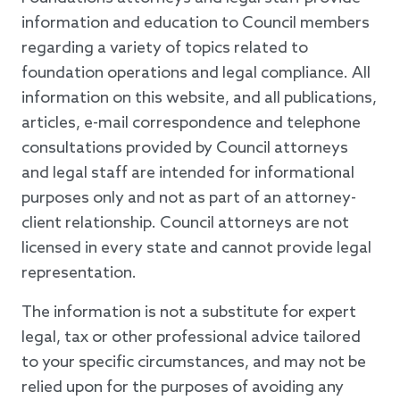
information and education to Council members
regarding a variety of topics related to
foundation operations and legal compliance. All
information on this website, and all publications,
articles, e-mail correspondence and telephone
consultations provided by Council attorneys
and legal staff are intended for informational
purposes only and not as part of an attorney-
client relationship. Council attorneys are not
licensed in every state and cannot provide legal
representation.
The information is not a substitute for expert
legal, tax or other professional advice tailored
to your specific circumstances, and may not be
relied upon for the purposes of avoiding any