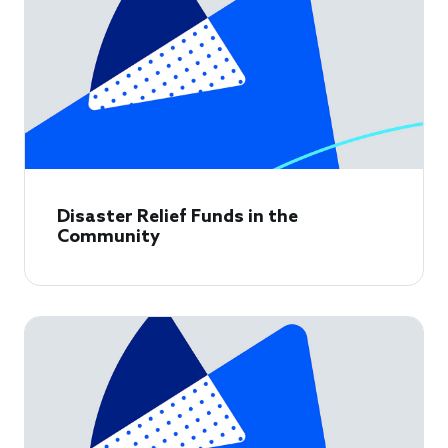
Disaster Relief Funds in the
Community