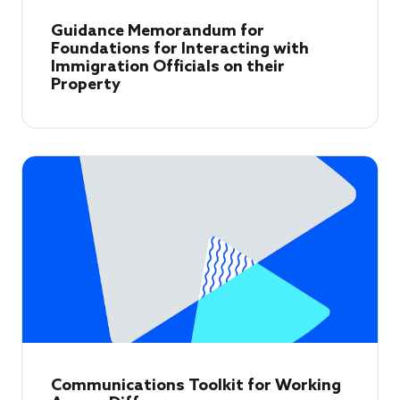
Guidance Memorandum for
Foundations for Interacting with
Immigration Officials on their
Property
Communications Toolkit for Working