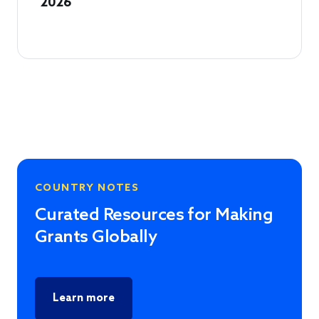
2026
COUNTRY NOTES
Curated Resources for Making
Grants Globally
Learn more