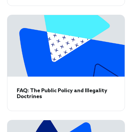
FAQ: The Public Policy and Illegality
Doctrines