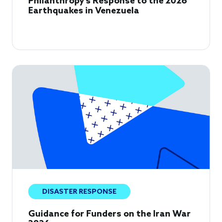
Philanthropy's Response to the 2026
Earthquakes in Venezuela
DISASTER RESPONSE
Guidance for Funders on the Iran War