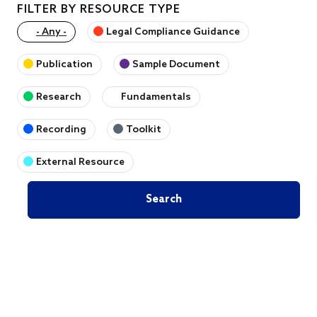
FILTER BY RESOURCE TYPE
- Any -
Legal Compliance Guidance
Publication
Sample Document
Research
Fundamentals
Recording
Toolkit
External Resource