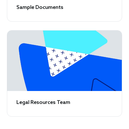
Sample Documents
Legal Resources Team