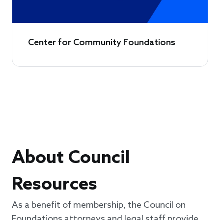
Center for Community Foundations
About Council
Resources
As a benefit of membership, the Council on
Foundations attorneys and legal staff provide