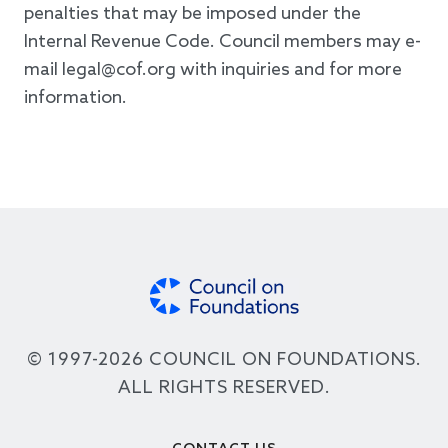
penalties that may be imposed under the
Internal Revenue Code. Council members may e-
mail legal@cof.org with inquiries and for more
information.
© 1997-2026 COUNCIL ON FOUNDATIONS.
ALL RIGHTS RESERVED.
Footer